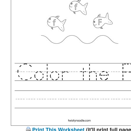
Print This Worksheet
(it'll print full page