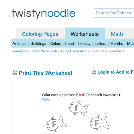
Coloring Pages
Worksheets
Math
Animals
|
Buildings
|
Colors
|
Food
|
Holiday
|
Letters
|
Months
|
Mus
Worksheets
>
Letter Worksheets
>
Letter F Worksheets
>
Color the F's Worksheet
Print This Worksheet
Login to Add to F