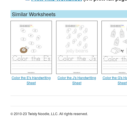
Similar Worksheets
Color the E's Handwriting
Color the J's Handwriting
Color the G's H
Sheet
Sheet
Sheet
© 2010-23 Twisty Noodle, LLC. All rights reserved.