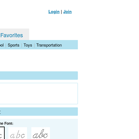
Login
|
Join
 Favorites
ol
|
Sports
|
Toys
|
Transportation
t
he Font: