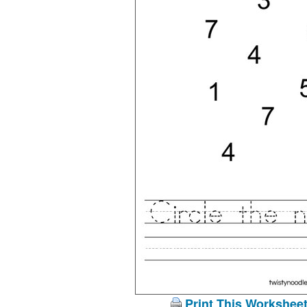
Print This Workshee