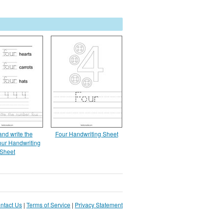
and write the
Four Handwriting Sheet
our Handwriting
Sheet
ntact Us
|
Terms of Service
|
Privacy Statement