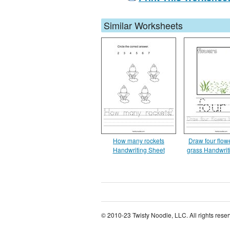
Similar Worksheets
How many rockets
Draw four flowe
Handwriting Sheet
grass Handwrit
© 2010-23 Twisty Noodle, LLC. All rights rese