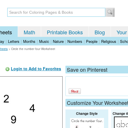
heets
Math
Printable Books
Blog
Your
day
|
Letters
|
Months
|
Music
|
Nature
|
Numbers
|
People
|
Religious
|
Scho
sheets
>
Circle the number four Worksheet
Login to Add to Favorites
Save on Pinterest
Customize Your Workshee
Change Style
Change t