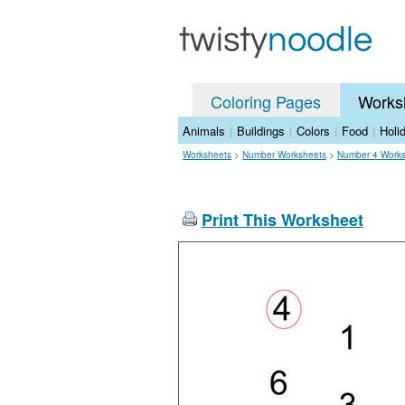
Coloring Pages
Works
Animals
|
Buildings
|
Colors
|
Food
|
Holi
Worksheets
>
Number Worksheets
>
Number 4 Work
Print This Worksheet