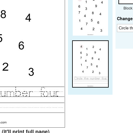
Block
Change 
t
(it'll print full page)