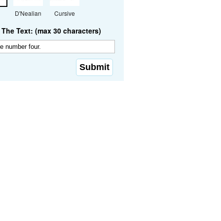
D'Nealian
Cursive
The Text: (max 30 characters)