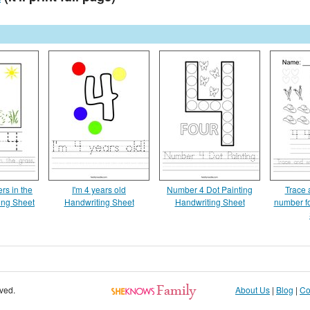
rs in the
I'm 4 years old
Number 4 Dot Painting
Trace 
ing Sheet
Handwriting Sheet
Handwriting Sheet
number f
rved.
About Us
|
Blog
|
Co