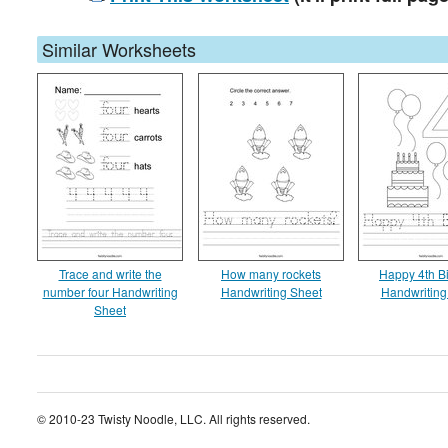
Similar Worksheets
Trace and write the
How many rockets
Happy 4th B
number four Handwriting
Handwriting Sheet
Handwriting
Sheet
© 2010-23 Twisty Noodle, LLC. All rights reserved.