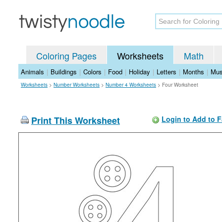
Coloring Pages
Worksheets
Math
Animals
|
Buildings
|
Colors
|
Food
|
Holiday
|
Letters
|
Months
|
Mus
Worksheets
>
Number Worksheets
>
Number 4 Worksheets
>
Four Worksheet
Print This Worksheet
Login to Add to F