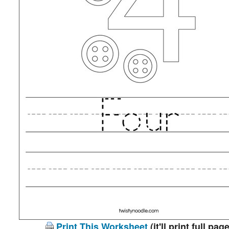
Print This Worksheet
(it'll print full page