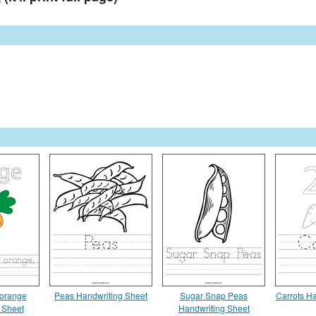
 orange
Peas Handwriting Sheet
Sugar Snap Peas
Carrots H
 Sheet
Handwriting Sheet