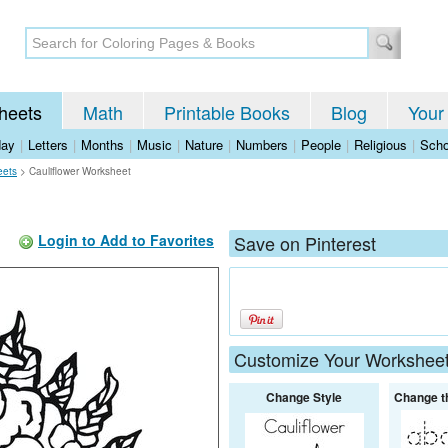
heets
Math
Printable Books
Blog
Your
day
|
Letters
|
Months
|
Music
|
Nature
|
Numbers
|
People
|
Religious
|
Scho
eets
>
Cauliflower Worksheet
Login to Add to Favorites
Save on Pinterest
Customize Your Workshee
Change Style
Change t