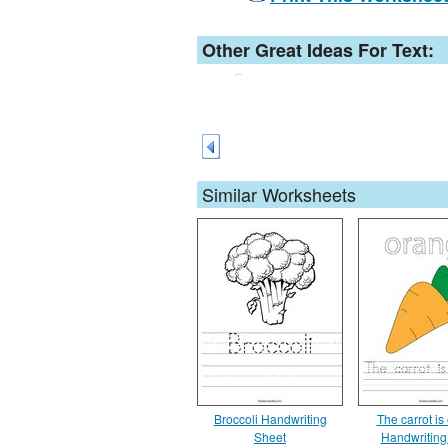
Other Great Ideas For Text:
Similar Worksheets
Broccoli Handwriting
The carrot is
Sheet
Handwriting