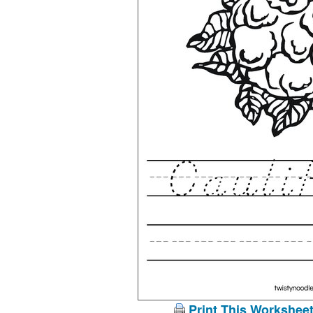
Print This Workshee