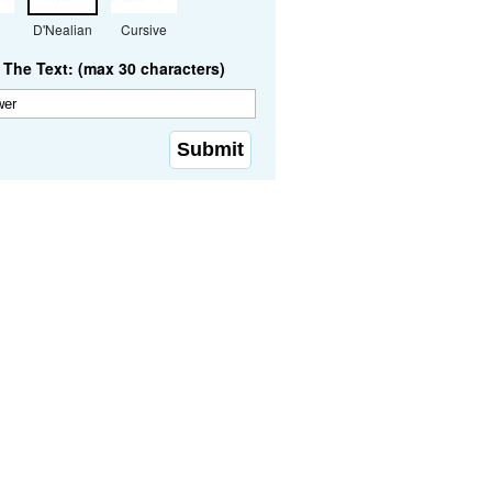
D'Nealian
Cursive
The Text: (max 30 characters)