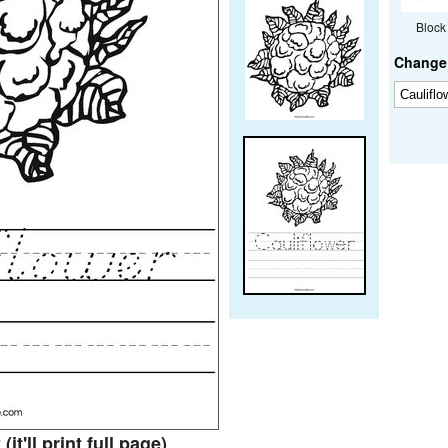
Block
Change 
t
(it'll print full page)