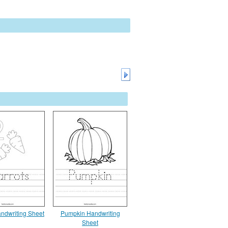
andwriting Sheet
Pumpkin Handwriting
Sheet