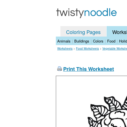
Coloring Pages
Works
Animals
|
Buildings
|
Colors
|
Food
|
Holi
Worksheets
>
Food Worksheets
>
Vegetable Worksh
Print This Worksheet