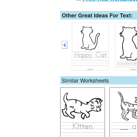
Other Great Ideas For Text:
Similar Worksheets