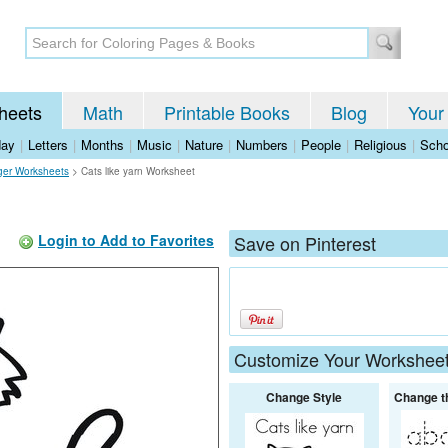
heets
Math
Printable Books
Blog
Your
day
|
Letters
|
Months
|
Music
|
Nature
|
Numbers
|
People
|
Religious
|
Scho
iger Worksheets
>
Cats like yarn Worksheet
Login to Add to Favorites
Save on Pinterest
Customize Your Workshee
Change Style
Change t