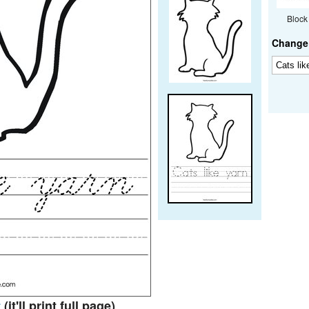
Block
Change 
t
(it'll print full page)