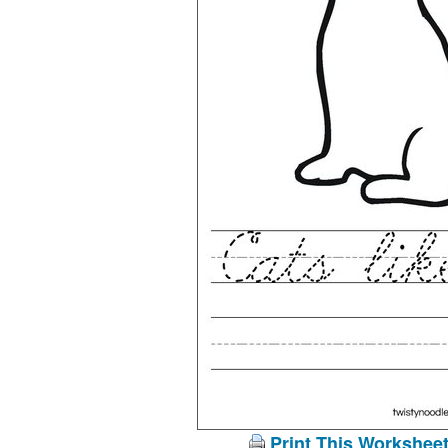
Print This Workshee