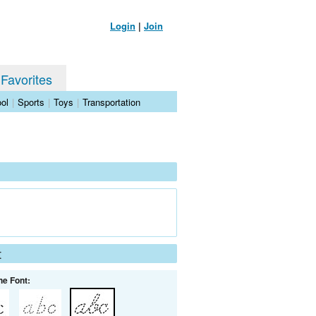
Login
|
Join
 Favorites
ol
|
Sports
|
Toys
|
Transportation
t
he Font: