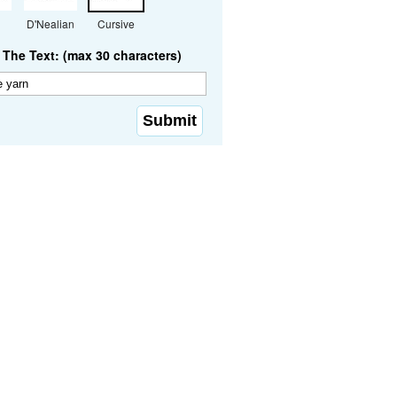
D'Nealian
Cursive
The Text: (max 30 characters)