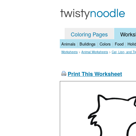
Coloring Pages
Works
Animals
|
Buildings
|
Colors
|
Food
|
Holi
Worksheets
>
Animal Worksheets
>
Cat, Lion, and T
Print This Worksheet