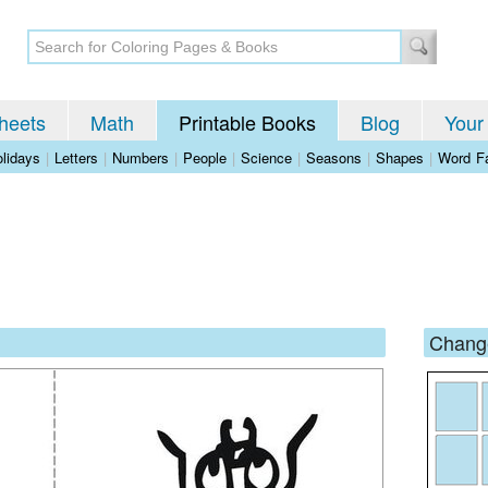
heets
Math
Printable Books
Blog
Your
lidays
|
Letters
|
Numbers
|
People
|
Science
|
Seasons
|
Shapes
|
Word Fa
Change