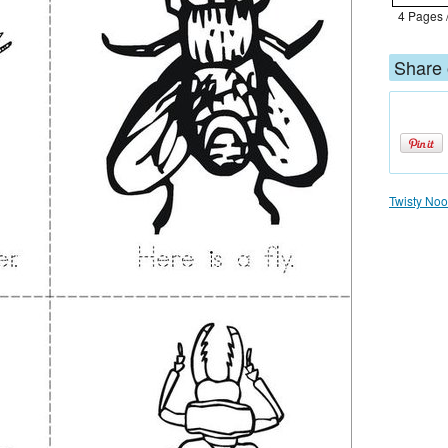
4 Pages 
Share 
Twisty Nood