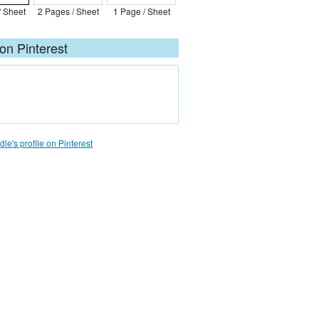
/ Sheet
2 Pages / Sheet
1 Page / Sheet
on Pinterest
le's profile on Pinterest