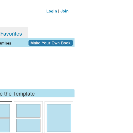
Login
|
Join
 Favorites
milies
 the Template