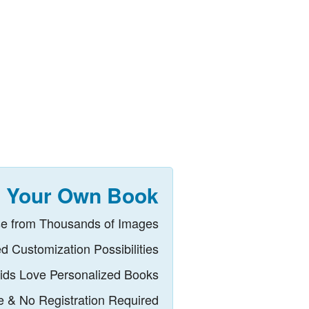
 Your Own Book
e from Thousands of Images
ed Customization Possibilities
ids Love Personalized Books
ee & No Registration Required