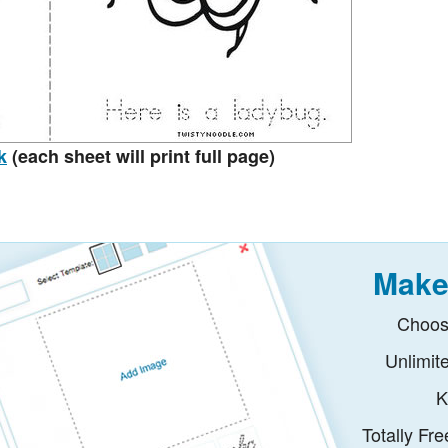
k
(each sheet will print full page)
Make
Choos
Unlimit
K
Totally Fr