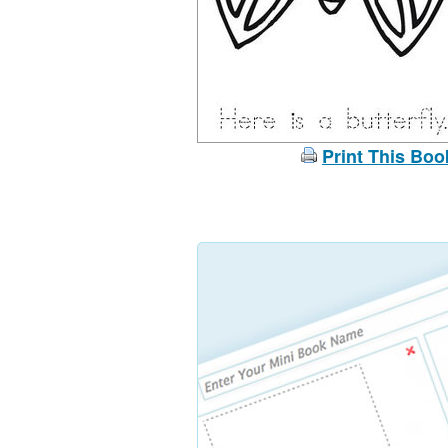
Print This Boo