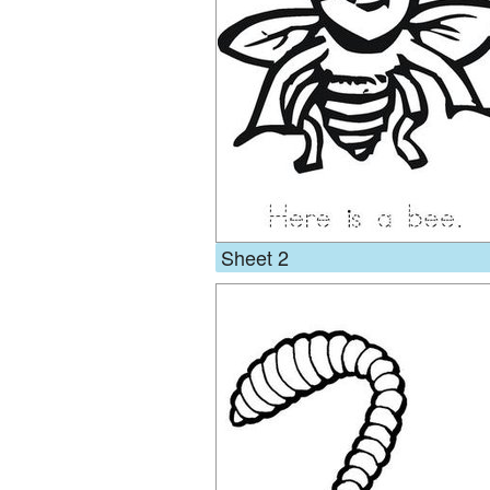
Sheet 2