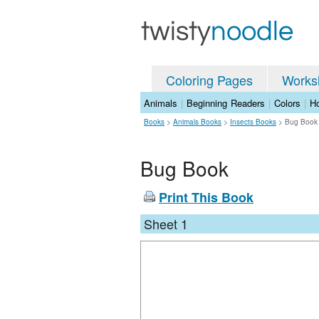
Coloring Pages
Works
Animals
|
Beginning Readers
|
Colors
|
Ho
Books
>
Animals Books
>
Insects Books
>
Bug Book
Bug Book
Print This Book
Sheet 1