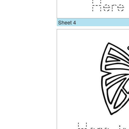
Sheet 4