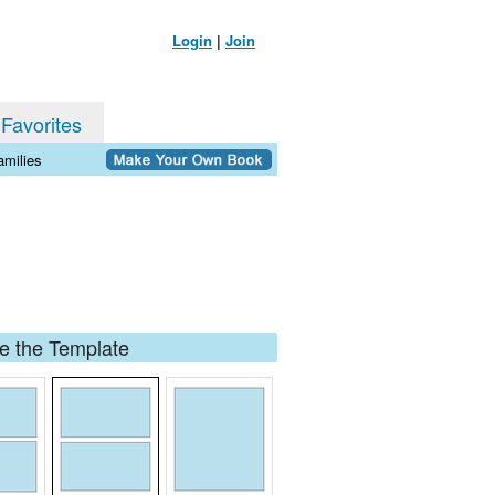
Login
|
Join
 Favorites
milies
 the Template