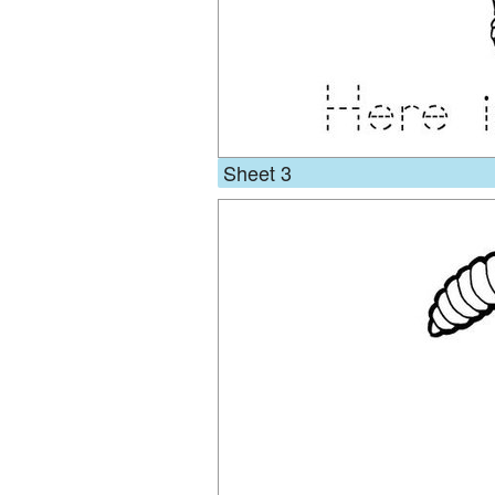
Sheet 3