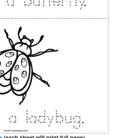
k
(each sheet will print full page)