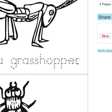
4 Pages 
Share 
Twisty Nood