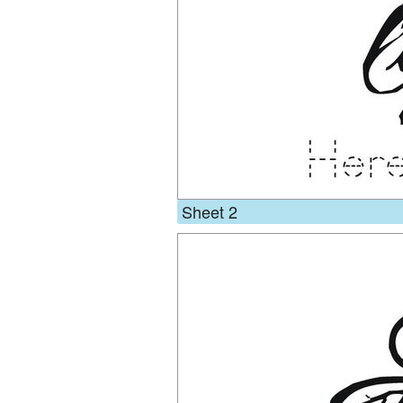
Sheet 2