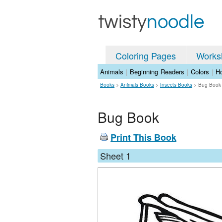
Coloring Pages
Works
Animals
|
Beginning Readers
|
Colors
|
Ho
Books
>
Animals Books
>
Insects Books
>
Bug Book
Bug Book
Print This Book
Sheet 1