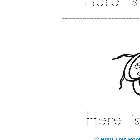
Print This Boo