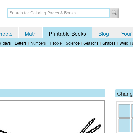
heets
Math
Printable Books
Blog
Your
lidays
|
Letters
|
Numbers
|
People
|
Science
|
Seasons
|
Shapes
|
Word Fa
Change