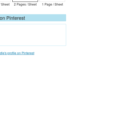
/ Sheet
2 Pages / Sheet
1 Page / Sheet
on Pinterest
le's profile on Pinterest