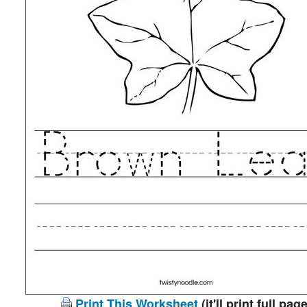
Print This Worksheet
(it'll print full page