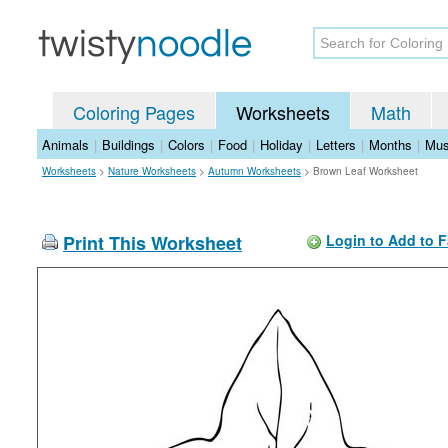
Coloring Pages
Worksheets
Math
Animals
|
Buildings
|
Colors
|
Food
|
Holiday
|
Letters
|
Months
|
Mus
Worksheets
>
Nature Worksheets
>
Autumn Worksheets
>
Brown Leaf Worksheet
Print This Worksheet
Login to Add to F