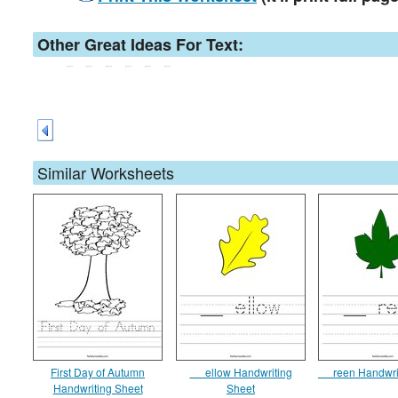
Other Great Ideas For Text:
Similar Worksheets
First Day of Autumn
__ ellow Handwriting
__ reen Handwri
Handwriting Sheet
Sheet