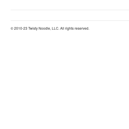
© 2010-23 Twisty Noodle, LLC. All rights reserved.