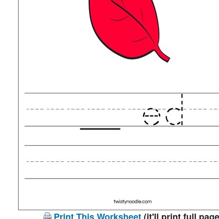
Print This Worksheet
(it'll print full page