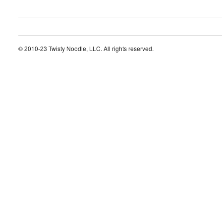
© 2010-23 Twisty Noodle, LLC. All rights reserved.