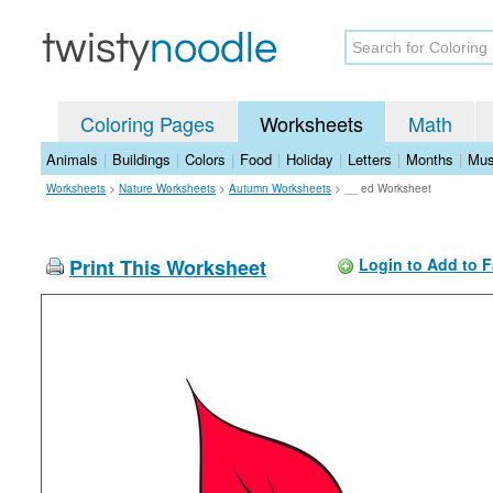
Coloring Pages
Worksheets
Math
Animals
|
Buildings
|
Colors
|
Food
|
Holiday
|
Letters
|
Months
|
Mus
Worksheets
>
Nature Worksheets
>
Autumn Worksheets
>
__ ed Worksheet
Print This Worksheet
Login to Add to F