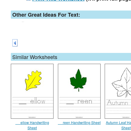
Other Great Ideas For Text:
Similar Worksheets
__ ellow Handwriting
__ reen Handwriting Sheet
Autumn Leaf Ha
Sheet
Sheet