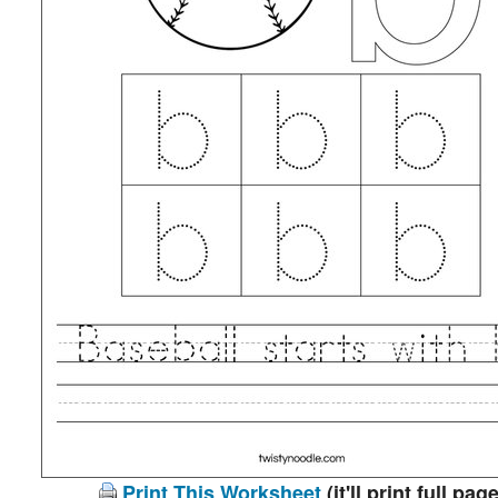
Print This Worksheet
(it'll print full page