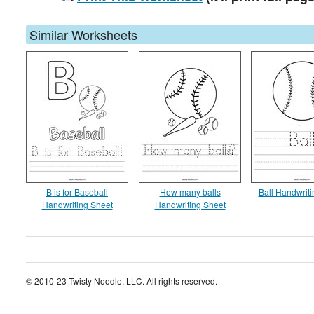
Similar Worksheets
B is for Baseball
How many balls
Ball Handwrit
Handwriting Sheet
Handwriting Sheet
© 2010-23 Twisty Noodle, LLC. All rights reserved.