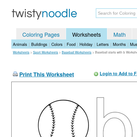
Coloring Pages
Worksheets
Math
Animals
|
Buildings
|
Colors
|
Food
|
Holiday
|
Letters
|
Months
|
Mus
Worksheets
>
Sport Worksheets
>
Baseball Worksheets
>
Baseball starts with b Worksh
Print This Worksheet
Login to Add to F