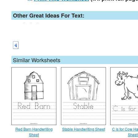
Other Great Ideas For Text:
Similar Worksheets
Red Barn Handwriting
Stable Handwriting Sheet
C is for Cow Ha
Sheet
Sheet