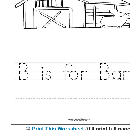
Print This Worksheet
(it'll print full page