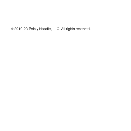
© 2010-23 Twisty Noodle, LLC. All rights reserved.