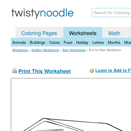
Coloring Pages
Worksheets
Math
Animals
|
Buildings
|
Colors
|
Food
|
Holiday
|
Letters
|
Months
|
Mus
Worksheets
>
Building Worksheets
>
Barn Worksheets
>
B is for Barn Worksheet
Print This Worksheet
Login to Add to F