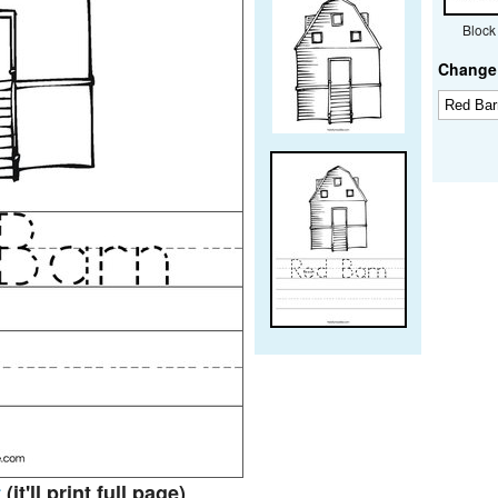
Block
Change 
t
(it'll print full page)