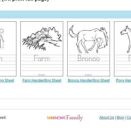
ing Sheet
Farm Handwriting Sheet
Bronco Handwriting Sheet
Pony Han
rved.
About Us
|
Blog
|
Co