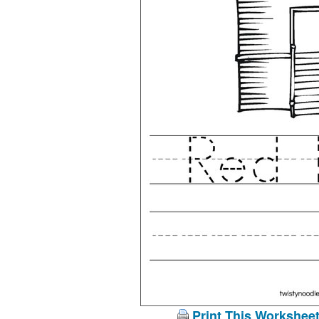
Print This Workshee