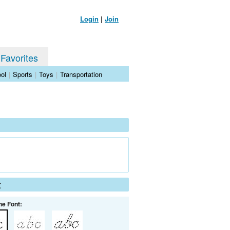
Login
|
Join
 Favorites
ol
|
Sports
|
Toys
|
Transportation
t
he Font: