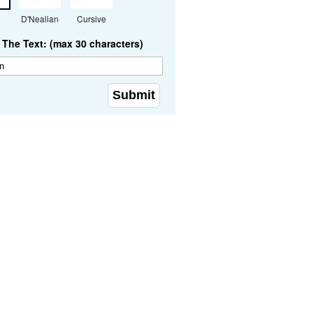
D'Nealian
Cursive
The Text: (max 30 characters)