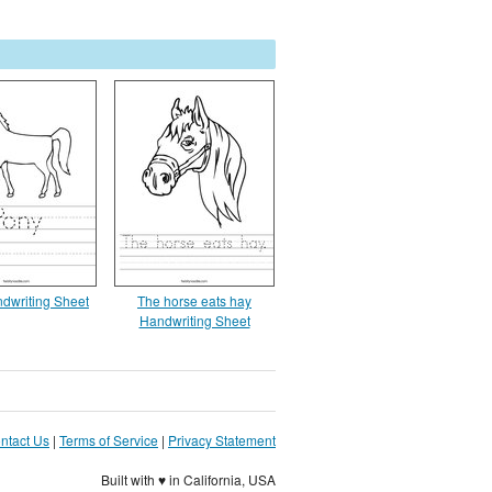
dwriting Sheet
The horse eats hay
Handwriting Sheet
ntact Us
|
Terms of Service
|
Privacy Statement
Built with ♥ in California, USA