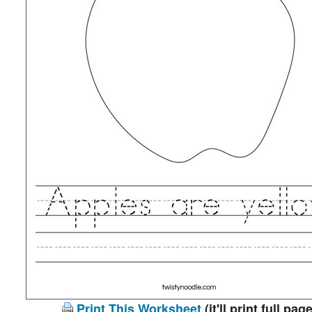
Print This Worksheet
(it'll print full page