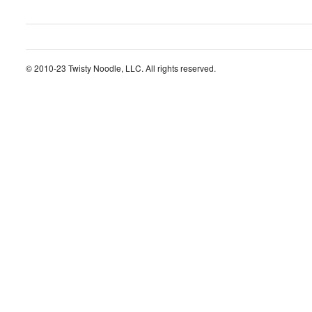
© 2010-23 Twisty Noodle, LLC. All rights reserved.