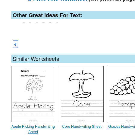
Other Great Ideas For Text:
Similar Worksheets
Apple Picking Handwriting
Core Handwriting Sheet
Grapes Handwri
Sheet