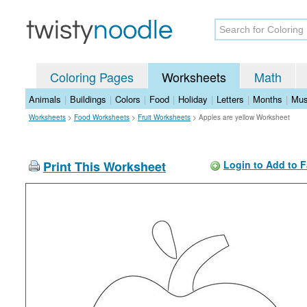
Coloring Pages
Worksheets
Math
Animals
|
Buildings
|
Colors
|
Food
|
Holiday
|
Letters
|
Months
|
Mus
Worksheets
>
Food Worksheets
>
Fruit Worksheets
>
Apples are yellow Worksheet
Print This Worksheet
Login to Add to F