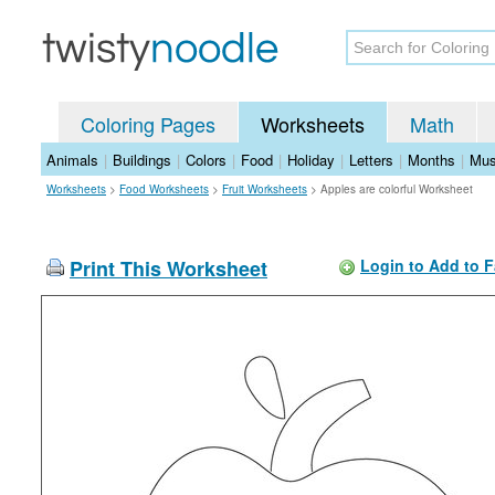
Coloring Pages
Worksheets
Math
Animals
|
Buildings
|
Colors
|
Food
|
Holiday
|
Letters
|
Months
|
Mus
Worksheets
>
Food Worksheets
>
Fruit Worksheets
>
Apples are colorful Worksheet
Print This Worksheet
Login to Add to F