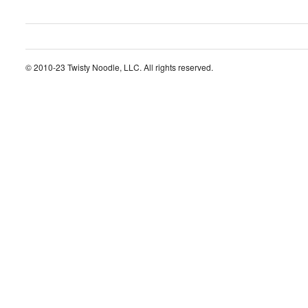
© 2010-23 Twisty Noodle, LLC. All rights reserved.