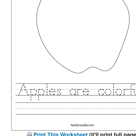
Print This Worksheet
(it'll print full page