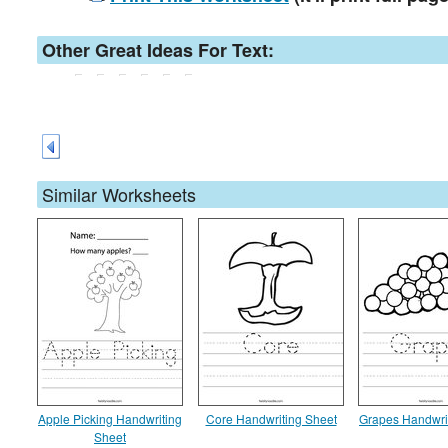
Other Great Ideas For Text:
Similar Worksheets
Apple Picking Handwriting
Core Handwriting Sheet
Grapes Handwri
Sheet