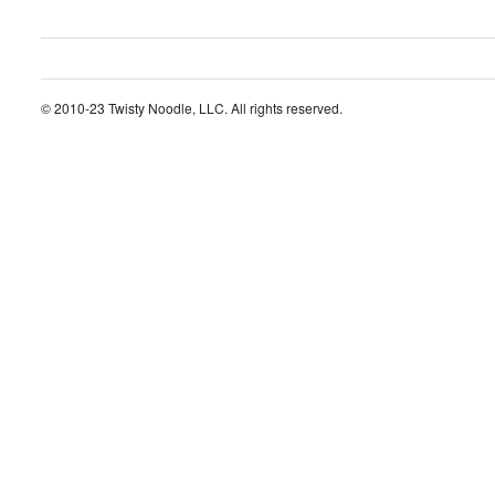
© 2010-23 Twisty Noodle, LLC. All rights reserved.