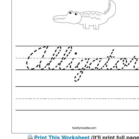
Print This Worksheet
(it'll print full page