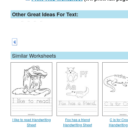
Other Great Ideas For Text:
Similar Worksheets
I like to read Handwriting
Fox has a friend
C is for Cro
Sheet
Handwriting Sheet
Handwriting