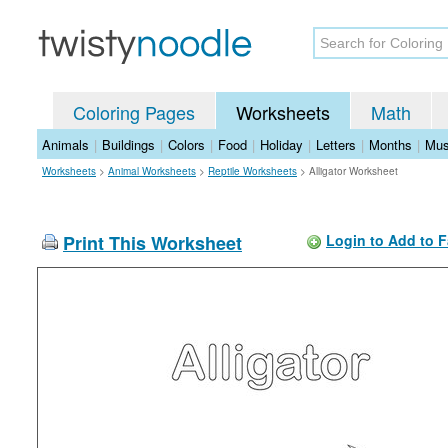
Coloring Pages
Worksheets
Math
Animals
|
Buildings
|
Colors
|
Food
|
Holiday
|
Letters
|
Months
|
Mus
Worksheets
>
Animal Worksheets
>
Reptile Worksheets
>
Alligator Worksheet
Print This Worksheet
Login to Add to F