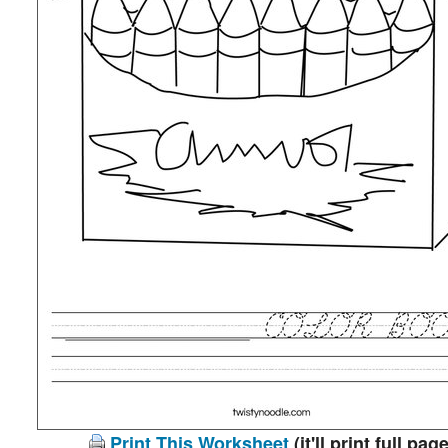
Print This Worksheet
(it'll print full page