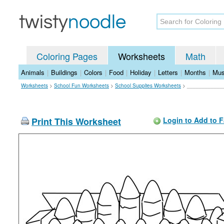
Coloring Pages
Worksheets
Math
Animals
|
Buildings
|
Colors
|
Food
|
Holiday
|
Letters
|
Months
|
Mus
Worksheets
>
School Fun Worksheets
>
School Supplies Worksheets
>
____________
Print This Worksheet
Login to Add to F