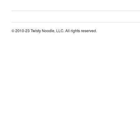
© 2010-23 Twisty Noodle, LLC. All rights reserved.