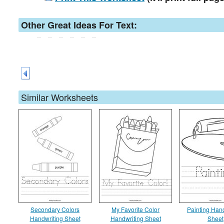
Other Great Ideas For Text:
Similar Worksheets
Secondary Colors
My Favorite Color
Painting Han
Handwriting Sheet
Handwriting Sheet
Sheet