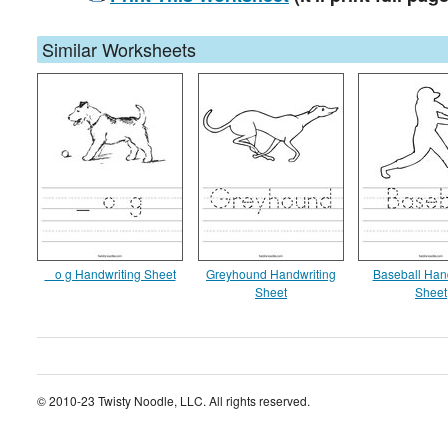
Similar Worksheets
_ o g Handwriting Sheet
Greyhound Handwriting
Baseball Han
Sheet
Sheet
© 2010-23 Twisty Noodle, LLC. All rights reserved.