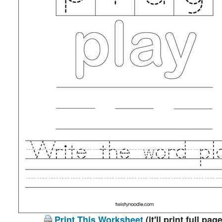
Print This Worksheet
(it'll print full page