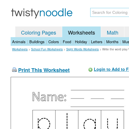
Coloring Pages
Worksheets
Math
Animals
|
Buildings
|
Colors
|
Food
|
Holiday
|
Letters
|
Months
|
Mus
Worksheets
>
School Fun Worksheets
>
Sight Words Worksheets
>
Write the word play
Print This Worksheet
Login to Add to F