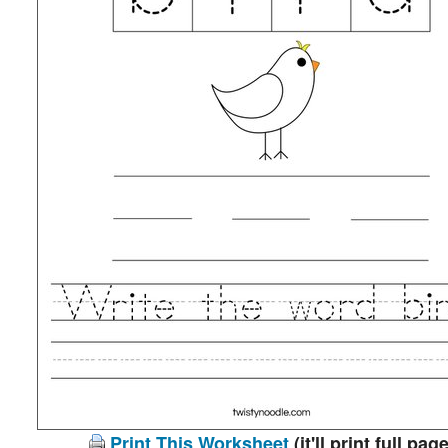
Print This Worksheet
(it'll print full page