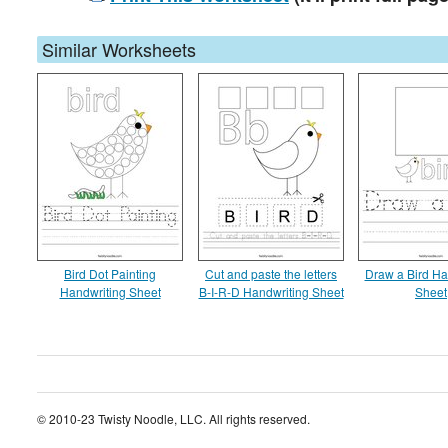
Similar Worksheets
Bird Dot Painting
Cut and paste the letters
Draw a Bird Ha
Handwriting Sheet
B-I-R-D Handwriting Sheet
Sheet
© 2010-23 Twisty Noodle, LLC. All rights reserved.