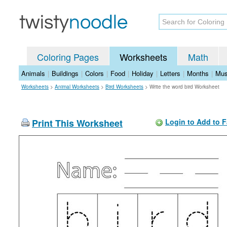
Coloring Pages
Worksheets
Math
Animals
|
Buildings
|
Colors
|
Food
|
Holiday
|
Letters
|
Months
|
Mus
Worksheets
>
Animal Worksheets
>
Bird Worksheets
>
Write the word bird Worksheet
Print This Worksheet
Login to Add to F