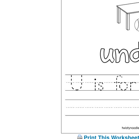
Print This Workshee