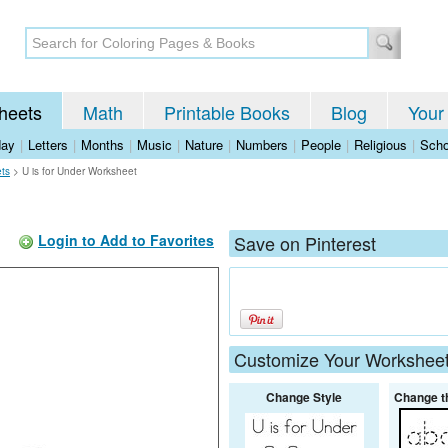
heets
Math
Printable Books
Blog
Your
day
|
Letters
|
Months
|
Music
|
Nature
|
Numbers
|
People
|
Religious
|
Scho
ets
>
U is for Under Worksheet
Login to Add to Favorites
Save on Pinterest
Customize Your Workshee
Change Style
Change t