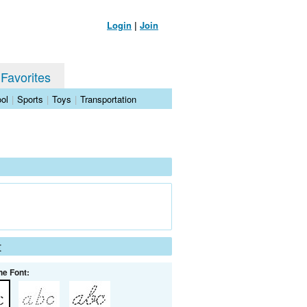
Login
|
Join
 Favorites
ol
|
Sports
|
Toys
|
Transportation
t
he Font: