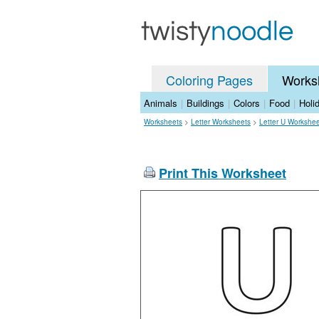
Coloring Pages
Works
Animals
|
Buildings
|
Colors
|
Food
|
Holi
Worksheets
>
Letter Worksheets
>
Letter U Workshe
Print This Worksheet