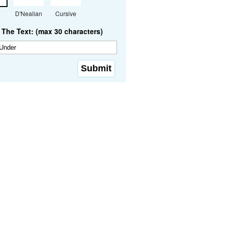
D'Nealian
Cursive
The Text: (max 30 characters)