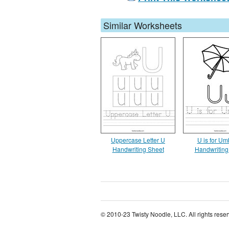
Similar Worksheets
Uppercase Letter U
U is for Um
Handwriting Sheet
Handwriting
© 2010-23 Twisty Noodle, LLC. All rights rese