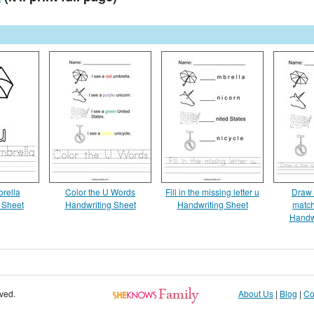
brella
Color the U Words
Fill in the missing letter u
Draw a
 Sheet
Handwriting Sheet
Handwriting Sheet
match
Handw
rved.
About Us
|
Blog
|
Co