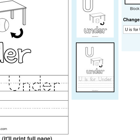
Block
Change 
t
(it'll print full page)