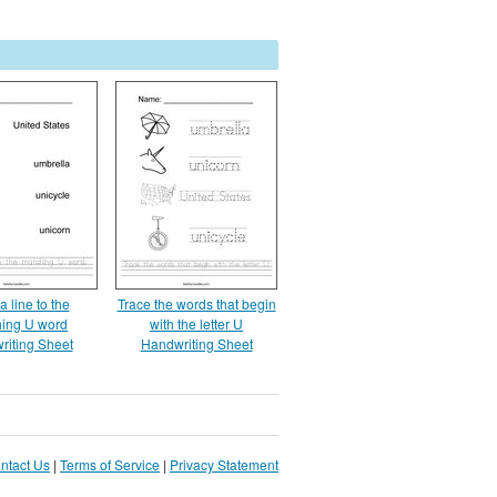
 line to the
Trace the words that begin
ing U word
with the letter U
riting Sheet
Handwriting Sheet
ntact Us
|
Terms of Service
|
Privacy Statement