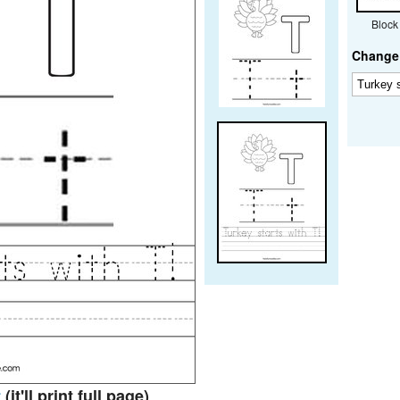
Block
Change 
t
(it'll print full page)