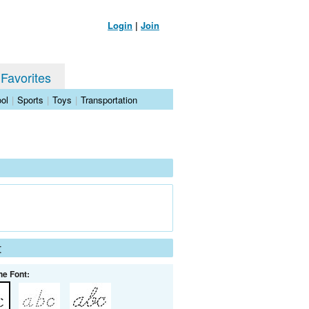
Login
|
Join
 Favorites
ol
|
Sports
|
Toys
|
Transportation
t
he Font: