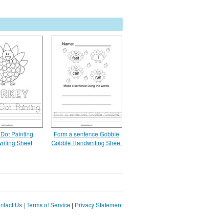
 Dot Painting
Form a sentence Gobble
riting Sheet
Gobble Handwriting Sheet
ntact Us
|
Terms of Service
|
Privacy Statement