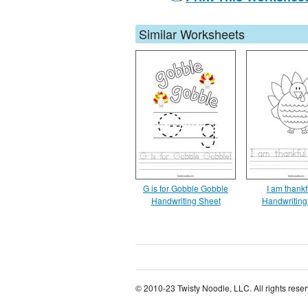
Similar Worksheets
G is for Gobble Gobble
I am thankf
Handwriting Sheet
Handwriting
© 2010-23 Twisty Noodle, LLC. All rights rese