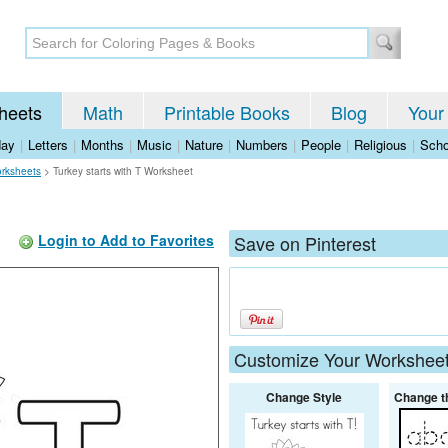
heets
Math
Printable Books
Blog
Your
day
|
Letters
|
Months
|
Music
|
Nature
|
Numbers
|
People
|
Religious
|
Scho
rksheets
>
Turkey starts with T Worksheet
Login to Add to Favorites
Save on Pinterest
Customize Your Workshee
Change Style
Change t