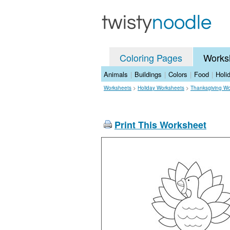
Coloring Pages
Works
Animals
|
Buildings
|
Colors
|
Food
|
Holi
Worksheets
>
Holiday Worksheets
>
Thanksgiving Wo
Print This Worksheet