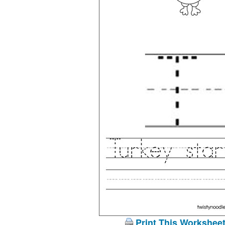
Print This Workshee