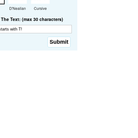
D'Nealian
Cursive
The Text: (max 30 characters)