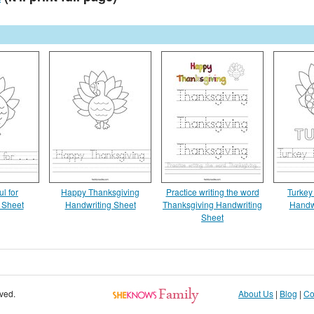
ul for
Happy Thanksgiving
Practice writing the word
Turkey
 Sheet
Handwriting Sheet
Thanksgiving Handwriting
Handw
Sheet
rved.
About Us
|
Blog
|
Co