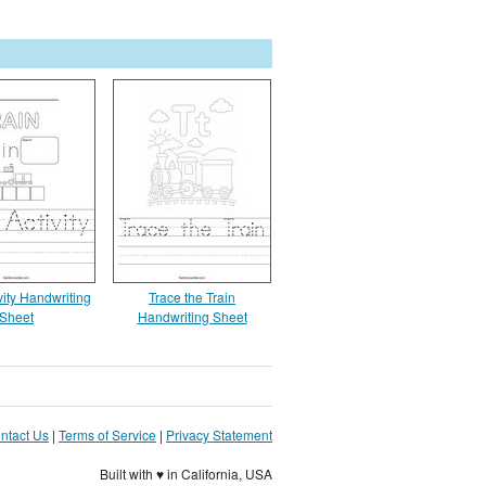
vity Handwriting
Trace the Train
Sheet
Handwriting Sheet
ntact Us
|
Terms of Service
|
Privacy Statement
Built with ♥ in California, USA