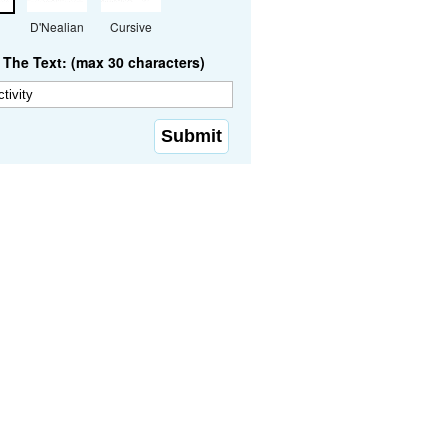
D'Nealian
Cursive
The Text: (max 30 characters)