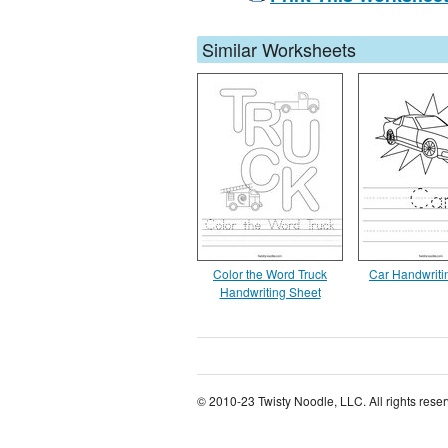
Similar Worksheets
Color the Word Truck
Car Handwriti
Handwriting Sheet
© 2010-23 Twisty Noodle, LLC. All rights rese