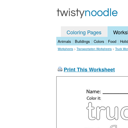
Coloring Pages
Works
Animals
|
Buildings
|
Colors
|
Food
|
Holi
Worksheets
>
Transportation Worksheets
>
Truck Wo
Print This Worksheet