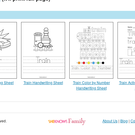
ng Sheet
Train Handwriting Sheet
Train Color by Number
Train Acti
Handwriting Sheet
rved.
About Us
|
Blog
|
Co