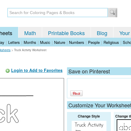
heets
Math
Printable Books
Blog
Your
day
|
Letters
|
Months
|
Music
|
Nature
|
Numbers
|
People
|
Religious
|
Scho
rksheets
>
Truck Activity Worksheet
Login to Add to Favorites
Save on Pinterest
Customize Your Workshee
Change Style
Change t