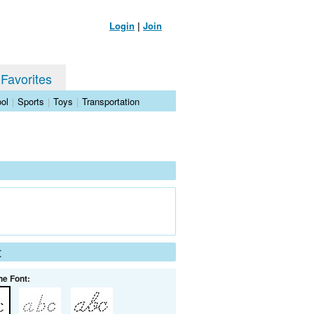
Login
|
Join
 Favorites
ol
|
Sports
|
Toys
|
Transportation
t
he Font: