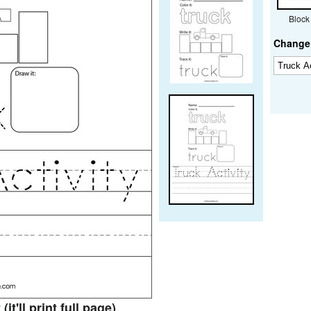
Block
Change 
t
(it'll print full page)