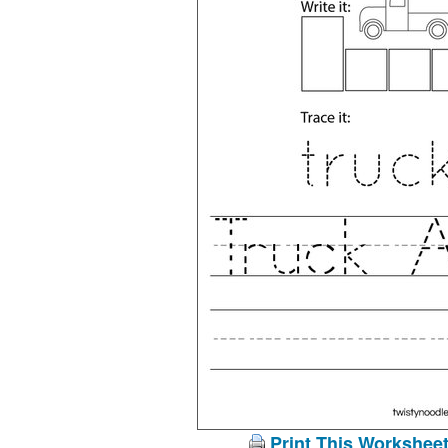
Print This Workshee