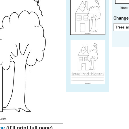
Black
Change 
ge
(it'll print full page)