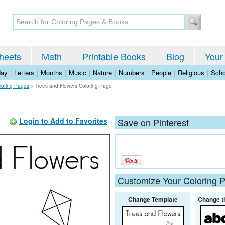
heets
Math
Printable Books
Blog
Your
day
|
Letters
|
Months
|
Music
|
Nature
|
Numbers
|
People
|
Religious
|
Scho
loring Pages
>
Trees and Flowers Coloring Page
Login to Add to Favorites
Save on Pinterest
Customize Your Coloring 
Change Template
Change t