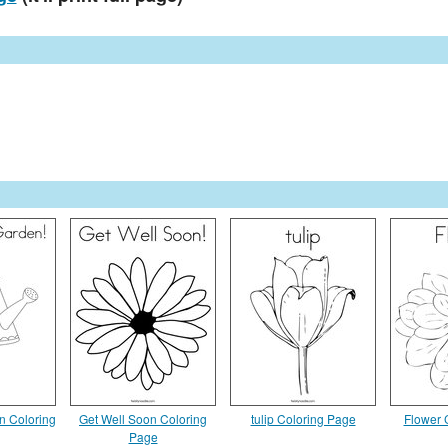
n Coloring
Get Well Soon Coloring
tulip Coloring Page
Flower 
Page