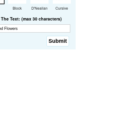
Block
D'Nealian
Cursive
The Text: (max 30 characters)