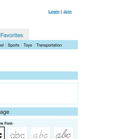
Login
|
Join
 Favorites
ol
|
Sports
|
Toys
|
Transportation
Page
he Font: