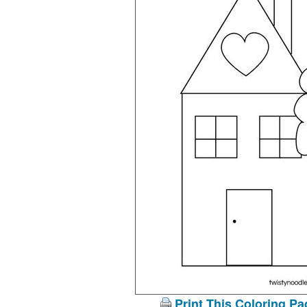
Print This Coloring Pa