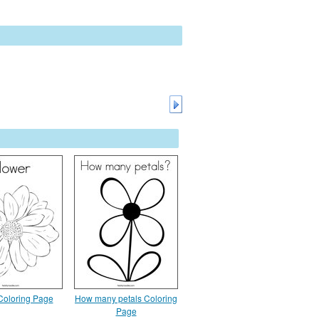
Coloring Page
How many petals Coloring
Page