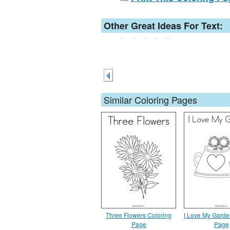
Other Great Ideas For Text:
Similar Coloring Pages
Three Flowers Coloring
I Love My Garde
Page
Page