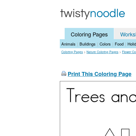
Coloring Pages
Works
Animals
|
Buildings
|
Colors
|
Food
|
Holi
Coloring Pages
>
Nature Coloring Pages
>
Flower Co
Print This Coloring Page