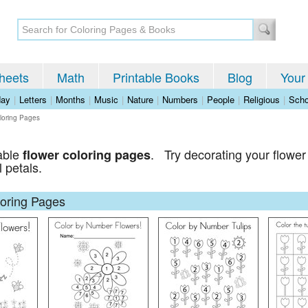
heets
Math
Printable Books
Blog
Your
day
|
Letters
|
Months
|
Music
|
Nature
|
Numbers
|
People
|
Religious
|
Scho
loring Pages
table
. Try decorating your flower 
flower coloring pages
l petals.
loring Pages