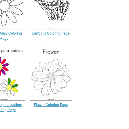
 Daisy Coloring
Daffodils Coloring Page
Page
e petal pattern
Flower Coloring Page
ring Page