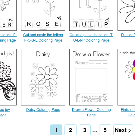
 letters F-
Cut and paste the letters
Cut and paste the letters T-
D is for
ring Page
R-O-S-E Coloring Page
U-L-I-P Coloring Page
ad joy
Daisy Coloring Page
Draw a Flower Coloring
Finish th
Page
Page
Colo
1
2
3
…
5
Next >