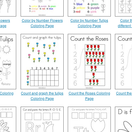
lowers
Color by Number Flowers
Color by Number Tulips
Color th
Page
Coloring Page
Coloring Page
differen
 Coloring
Count and graph the tulips
Count the Roses Coloring
Count the
Coloring Page
Page