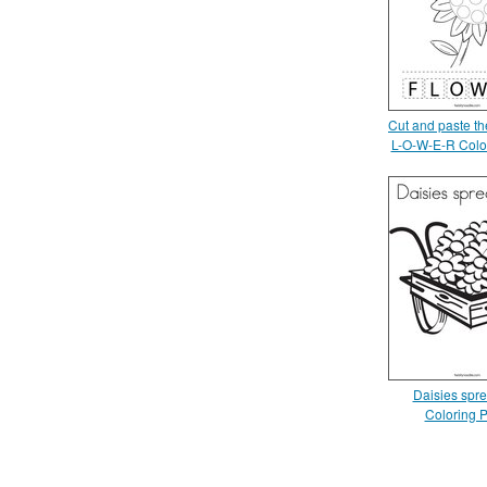
Cut and paste the
L-O-W-E-R Colo
Daisies spre
Coloring 