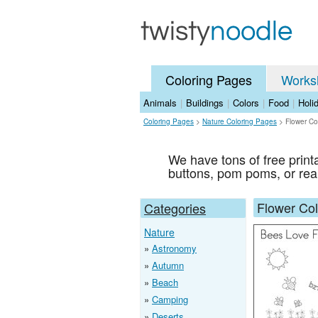
Coloring Pages
Works
Animals
|
Buildings
|
Colors
|
Food
|
Holi
Coloring Pages
>
Nature Coloring Pages
>
Flower Co
We have tons of free prin
buttons, pom poms, or rea
Flower Co
Categories
Nature
Astronomy
Autumn
Beach
Camping
Deserts