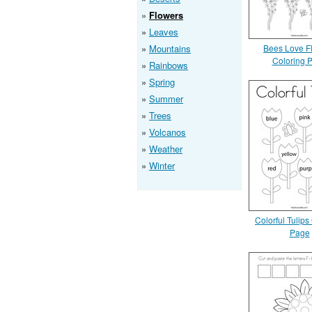
Flowers
Leaves
Mountains
Bees Love F
Coloring 
Rainbows
Spring
Summer
Trees
Volcanos
Weather
Winter
Colorful Tulips
Page