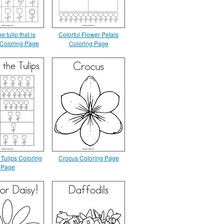
e tulip that is
Colorful Flower Petals
t Coloring Page
Coloring Page
 Tulips Coloring
Crocus Coloring Page
Page