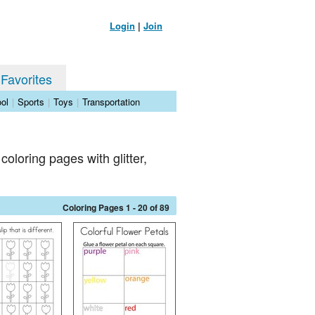
Login
|
Join
 Favorites
ol
|
Sports
|
Toys
|
Transportation
coloring pages with glitter,
Coloring Pages 1 - 20 of 89