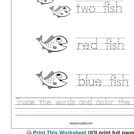
Print This Worksheet
(it'll print full page