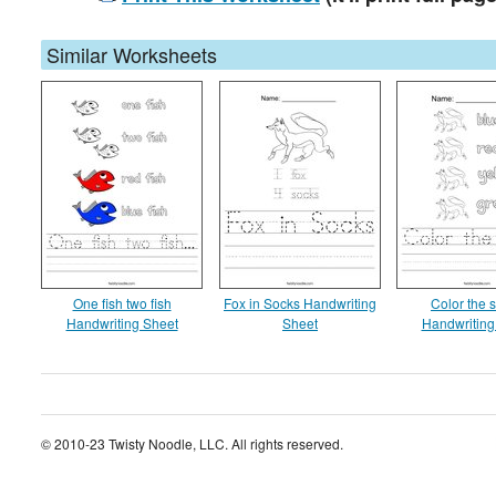
Similar Worksheets
One fish two fish
Fox in Socks Handwriting
Color the 
Handwriting Sheet
Sheet
Handwriting
© 2010-23 Twisty Noodle, LLC. All rights reserved.