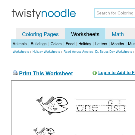
Coloring Pages
Worksheets
Math
Animals
|
Buildings
|
Colors
|
Food
|
Holiday
|
Letters
|
Months
|
Mus
Worksheets
>
Holiday Worksheets
>
Read Across America- Dr. Seuss Day Worksheets
Print This Worksheet
Login to Add to F