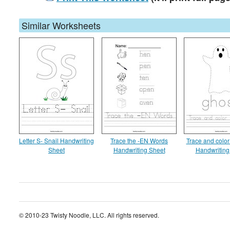
Similar Worksheets
Letter S- Snail Handwriting
Trace the -EN Words
Trace and color
Sheet
Handwriting Sheet
Handwriting
© 2010-23 Twisty Noodle, LLC. All rights reserved.