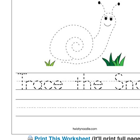
Print This Worksheet
(it'll print full page