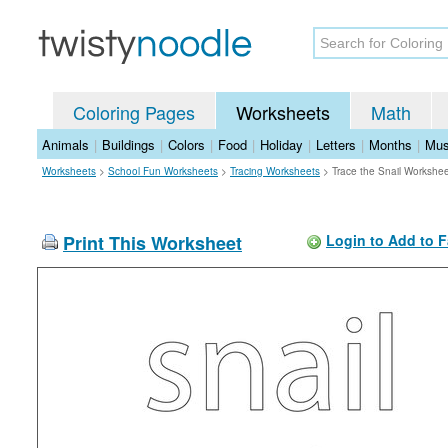
Coloring Pages
Worksheets
Math
Animals
|
Buildings
|
Colors
|
Food
|
Holiday
|
Letters
|
Months
|
Mus
Worksheets
>
School Fun Worksheets
>
Tracing Worksheets
>
Trace the Snail Workshe
Print This Worksheet
Login to Add to F