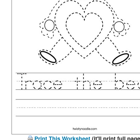
Print This Worksheet
(it'll print full page