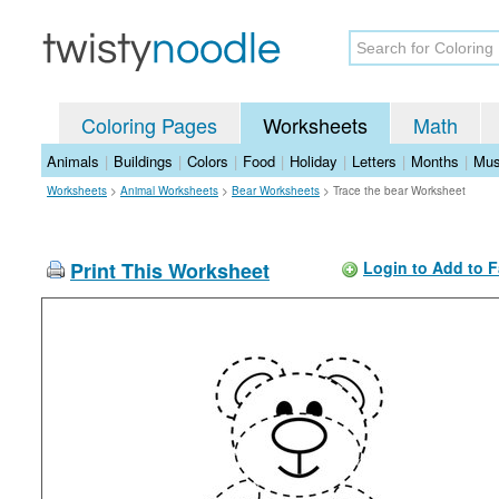
Coloring Pages
Worksheets
Math
Animals
|
Buildings
|
Colors
|
Food
|
Holiday
|
Letters
|
Months
|
Mus
Worksheets
>
Animal Worksheets
>
Bear Worksheets
>
Trace the bear Worksheet
Print This Worksheet
Login to Add to F