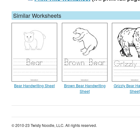
Similar Worksheets
Bear Handwriting Sheet
Brown Bear Handwriting
Grizzly Bear Ha
Sheet
Sheet
© 2010-23 Twisty Noodle, LLC. All rights reserved.