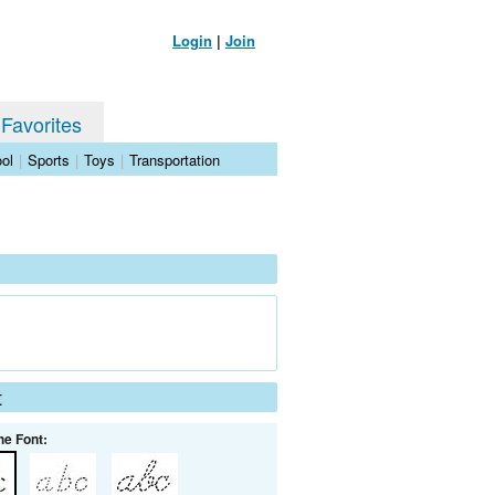
Login
|
Join
 Favorites
ol
|
Sports
|
Toys
|
Transportation
t
he Font: