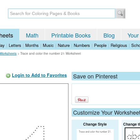
heets
Math
Printable Books
Blog
Your
day
|
Letters
|
Months
|
Music
|
Nature
|
Numbers
|
People
|
Religious
|
Scho
Worksheets
>
Trace and color the number 21 Worksheet
Login to Add to Favorites
Save on Pinterest
Customize Your Workshee
Change Style
Change t