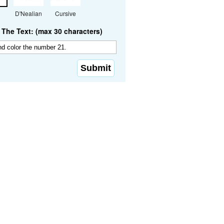
D'Nealian
Cursive
The Text: (max 30 characters)