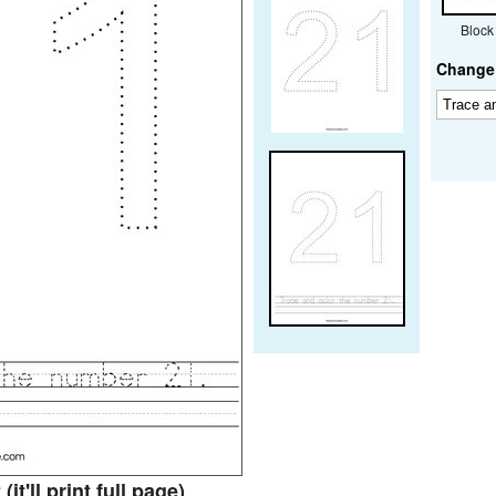
Block
Change 
t
(it'll print full page)