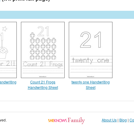
andwriting
Count 21 Frogs
twenty one Handwriting
Handwriting Sheet
Sheet
rved.
About Us
|
Blog
|
Co