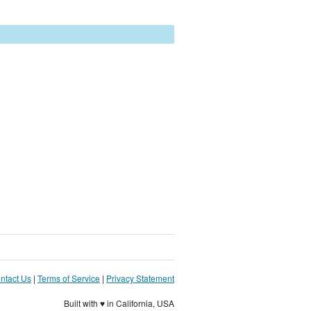
ntact Us
|
Terms of Service
|
Privacy Statement
Built with ♥ in California, USA