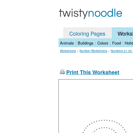
Coloring Pages
Works
Animals
|
Buildings
|
Colors
|
Food
|
Holi
Worksheets
>
Number Worksheets
>
Numbers 21-30 
Print This Worksheet