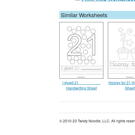
Similar Worksheets
I glued 21 __________
Hooray for 21 H
Handwriting Sheet
Sheet
© 2010-23 Twisty Noodle, LLC. All rights rese