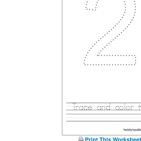
Print This Workshee