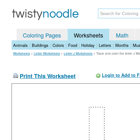
Coloring Pages
Worksheets
Math
Animals
|
Buildings
|
Colors
|
Food
|
Holiday
|
Letters
|
Months
|
Mus
Worksheets
>
Letter Worksheets
>
Letter J Worksheets
>
Trace and color the letter J W
Print This Worksheet
Login to Add to F