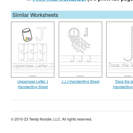
Similar Worksheets
Uppercase Letter J
J J J Handwriting Sheet
Trace the le
Handwriting Sheet
Handwriting
© 2010-23 Twisty Noodle, LLC. All rights reserved.