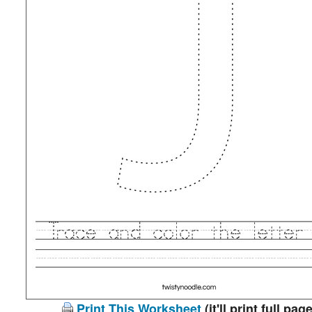
Print This Worksheet
(it'll print full page