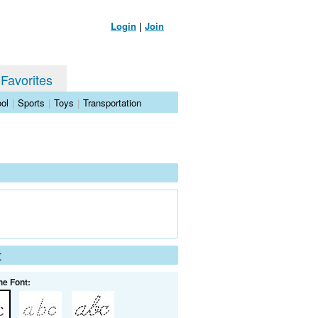
Login
|
Join
 Favorites
ol
|
Sports
|
Toys
|
Transportation
t
he Font: