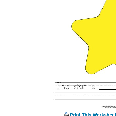
Print This Workshee