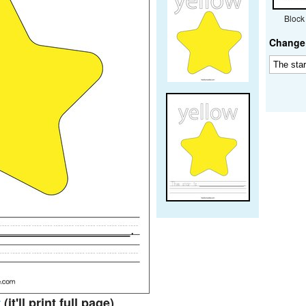
Block
Change 
t
(it'll print full page)