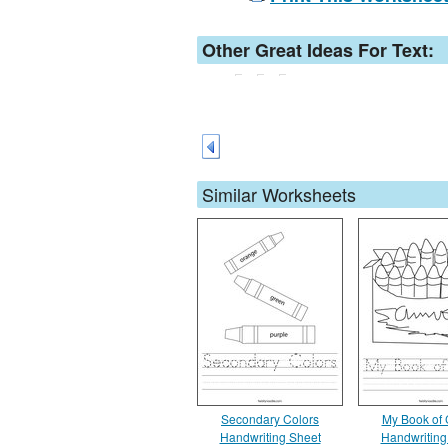
Other Great Ideas For Text:
Similar Worksheets
Secondary Colors
My Book of 
Handwriting Sheet
Handwriting