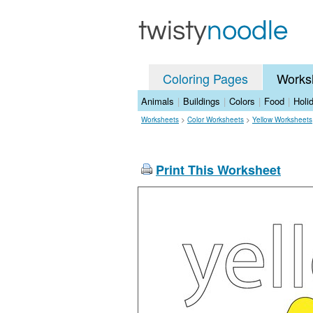
Coloring Pages
Works
Animals
|
Buildings
|
Colors
|
Food
|
Holi
Worksheets
>
Color Worksheets
>
Yellow Worksheets
Print This Worksheet