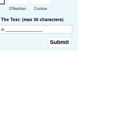
D'Nealian
Cursive
The Text: (max 30 characters)