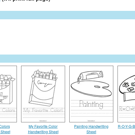
Colors
My Favorite Color
Painting Handwriting
R-O-Y-G-B
 Sheet
Handwriting Sheet
Sheet