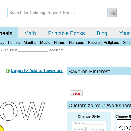
heets
Math
Printable Books
Blog
Your
day
|
Letters
|
Months
|
Music
|
Nature
|
Numbers
|
People
|
Religious
|
Scho
>
The star is _________________ Worksheet
Login to Add to Favorites
Save on Pinterest
Customize Your Workshee
Change Style
Change t