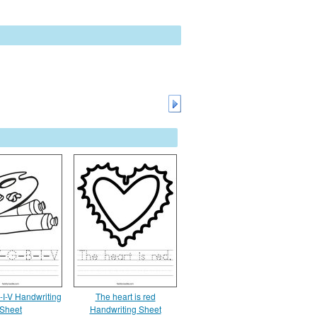
-I-V Handwriting
The heart is red
Sheet
Handwriting Sheet