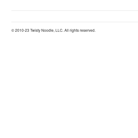
© 2010-23 Twisty Noodle, LLC. All rights reserved.