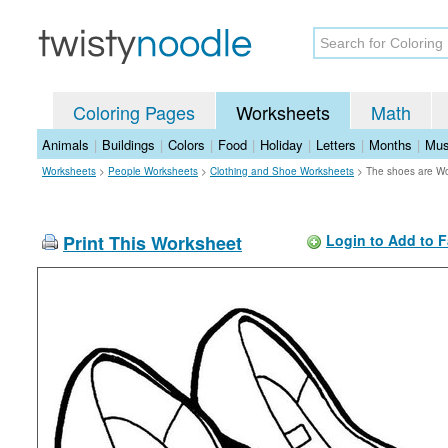
Coloring Pages
Worksheets
Math
Animals
|
Buildings
|
Colors
|
Food
|
Holiday
|
Letters
|
Months
|
Mus
Worksheets
>
People Worksheets
>
Clothing and Shoe Worksheets
>
The shoes are W
Print This Worksheet
Login to Add to F