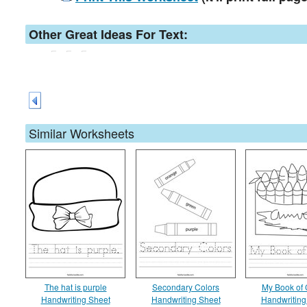
Other Great Ideas For Text:
Similar Worksheets
The hat is purple
Secondary Colors
My Book of 
Handwriting Sheet
Handwriting Sheet
Handwriting