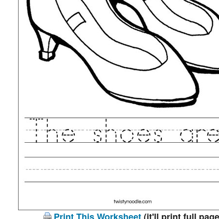
Print This Worksheet
(it'll print full page