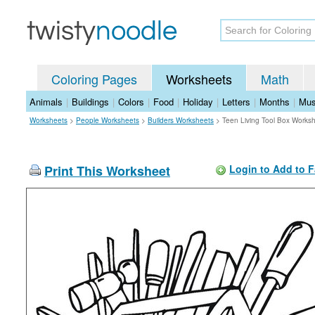
Coloring Pages
Worksheets
Math
Animals
|
Buildings
|
Colors
|
Food
|
Holiday
|
Letters
|
Months
|
Mus
Worksheets
>
People Worksheets
>
Builders Worksheets
>
Teen Living Tool Box Works
Print This Worksheet
Login to Add to F