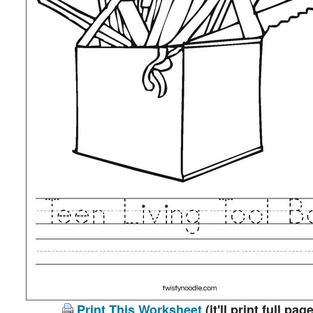
Print This Worksheet
(it'll print full page