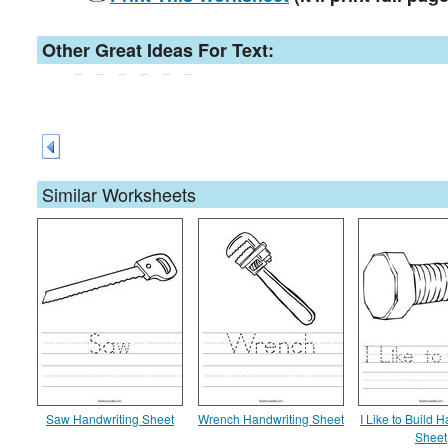
Other Great Ideas For Text:
Similar Worksheets
Saw Handwriting Sheet
Wrench Handwriting Sheet
I Like to Build 
Sheet