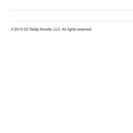
© 2010-23 Twisty Noodle, LLC. All rights reserved.