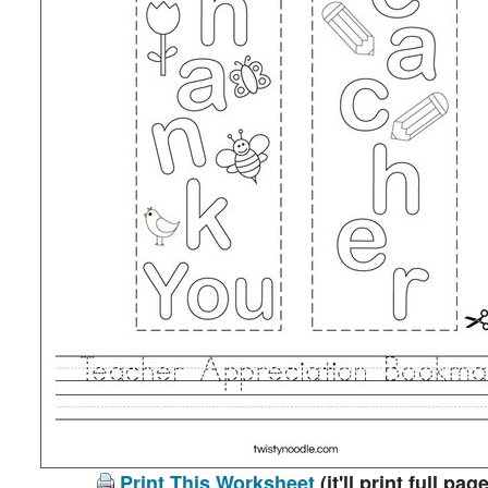
Print This Worksheet
(it'll print full page