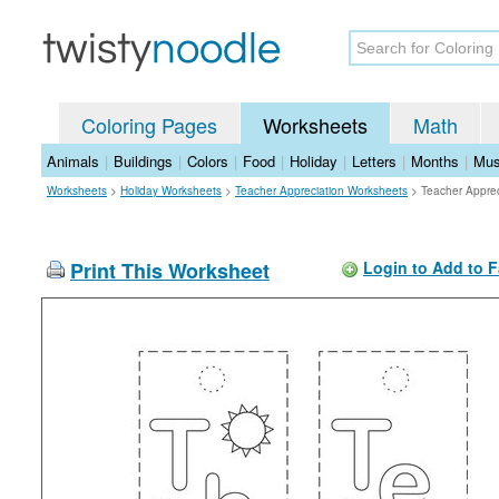
Coloring Pages
Worksheets
Math
Animals
|
Buildings
|
Colors
|
Food
|
Holiday
|
Letters
|
Months
|
Mus
Worksheets
>
Holiday Worksheets
>
Teacher Appreciation Worksheets
>
Teacher Appre
Print This Worksheet
Login to Add to F