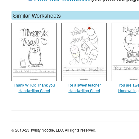
Similar Worksheets
Thank WHOo Thank you
For a sweet teacher
You are aw
Handwriting Sheet
Handwriting Sheet
Handwriting
© 2010-23 Twisty Noodle, LLC. All rights reserved.