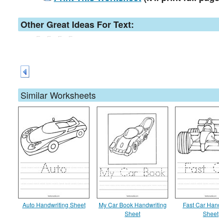
Other Great Ideas For Text:
Similar Worksheets
Auto Handwriting Sheet
My Car Book Handwriting
Fast Car Han
Sheet
Sheet