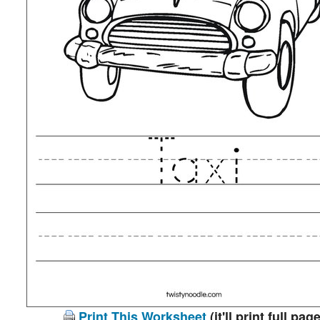
Print This Worksheet
(it'll print full page