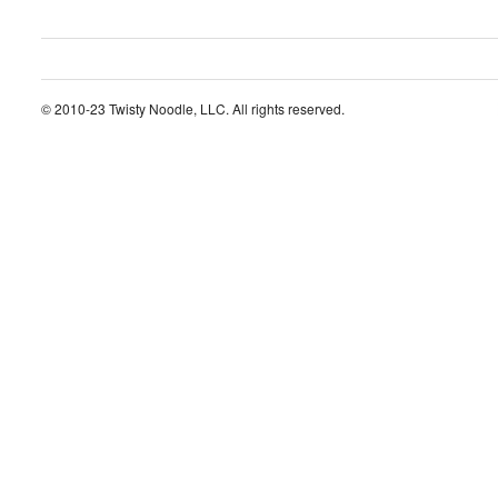
© 2010-23 Twisty Noodle, LLC. All rights reserved.