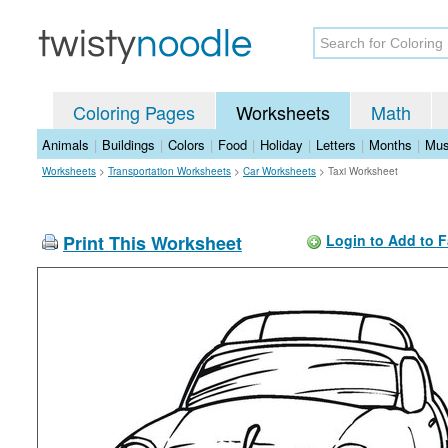
Coloring Pages
Worksheets
Math
Animals
|
Buildings
|
Colors
|
Food
|
Holiday
|
Letters
|
Months
|
Mus
Worksheets
>
Transportation Worksheets
>
Car Worksheets
>
Taxi Worksheet
Print This Worksheet
Login to Add to F