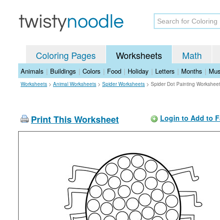
Coloring Pages
Worksheets
Math
Animals
|
Buildings
|
Colors
|
Food
|
Holiday
|
Letters
|
Months
|
Mus
Worksheets
>
Animal Worksheets
>
Spider Worksheets
>
Spider Dot Painting Workshee
Print This Worksheet
Login to Add to F