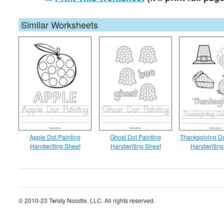
Similar Worksheets
Apple Dot Painting
Ghost Dot Painting
Thanksgiving Do
Handwriting Sheet
Handwriting Sheet
Handwriting
© 2010-23 Twisty Noodle, LLC. All rights reserved.