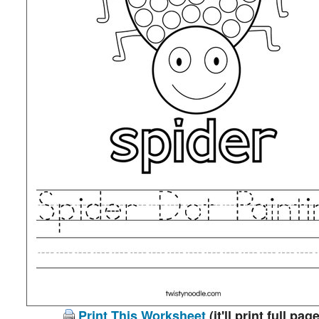
Print This Worksheet
(it'll print full page