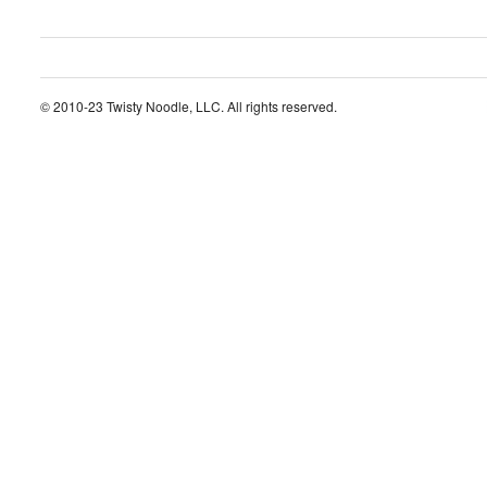
© 2010-23 Twisty Noodle, LLC. All rights reserved.