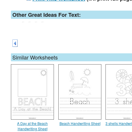
Other Great Ideas For Text:
Similar Worksheets
A Day at the Beach
Beach Handwriting Sheet
3 shells Handwri
Handwriting Sheet