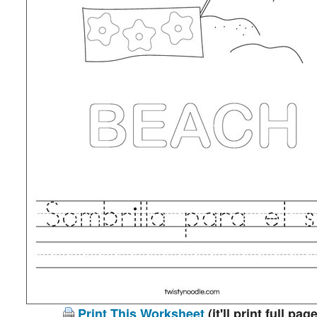
Print This Worksheet
(it'll print full page