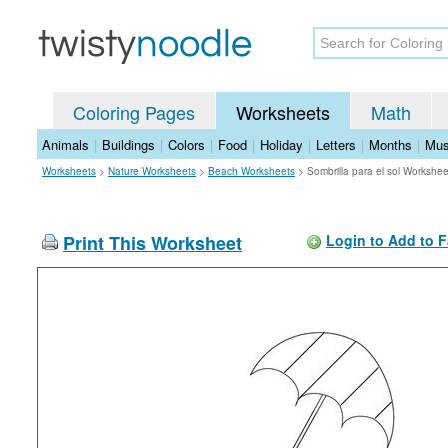
Coloring Pages
Worksheets
Math
Animals
|
Buildings
|
Colors
|
Food
|
Holiday
|
Letters
|
Months
|
Mus
Worksheets
>
Nature Worksheets
>
Beach Worksheets
>
Sombrilla para el sol Workshee
Print This Worksheet
Login to Add to F