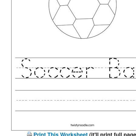
Print This Worksheet
(it'll print full page