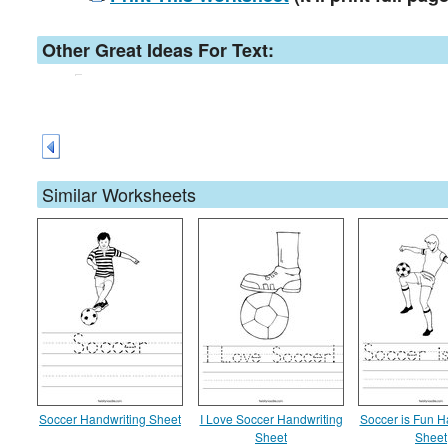
Other Great Ideas For Text:
Similar Worksheets
Soccer Handwriting Sheet
I Love Soccer Handwriting
Soccer is Fun H
Sheet
Sheet