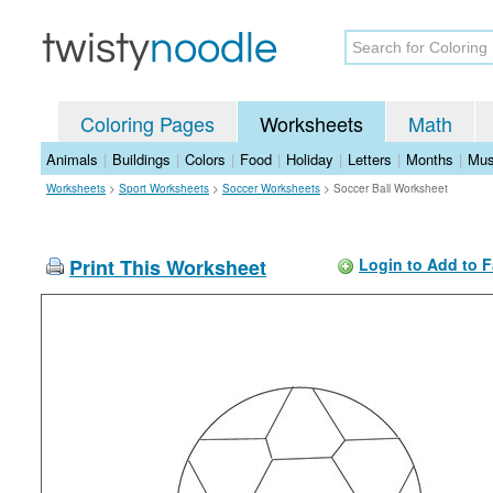
Coloring Pages
Worksheets
Math
Animals
|
Buildings
|
Colors
|
Food
|
Holiday
|
Letters
|
Months
|
Mus
Worksheets
>
Sport Worksheets
>
Soccer Worksheets
>
Soccer Ball Worksheet
Print This Worksheet
Login to Add to F