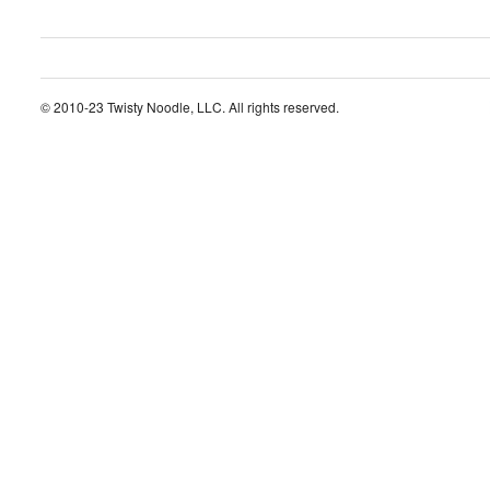
© 2010-23 Twisty Noodle, LLC. All rights reserved.