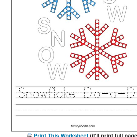
Print This Worksheet
(it'll print full page