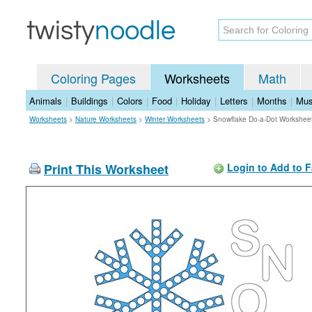
Coloring Pages
Worksheets
Math
Animals
|
Buildings
|
Colors
|
Food
|
Holiday
|
Letters
|
Months
|
Mus
Worksheets
>
Nature Worksheets
>
Winter Worksheets
>
Snowflake Do-a-Dot Workshee
Print This Worksheet
Login to Add to F