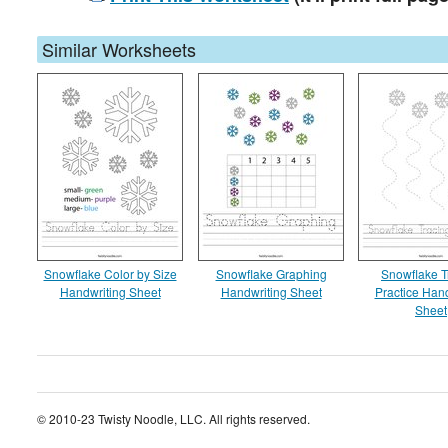
Similar Worksheets
Snowflake Color by Size
Snowflake Graphing
Snowflake T
Handwriting Sheet
Handwriting Sheet
Practice Hand
Sheet
© 2010-23 Twisty Noodle, LLC. All rights reserved.