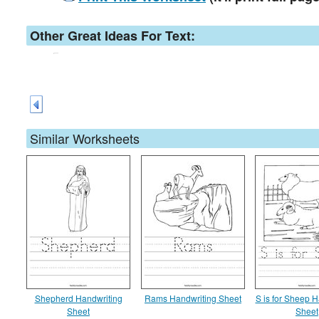
Other Great Ideas For Text:
Similar Worksheets
Shepherd Handwriting
Rams Handwriting Sheet
S is for Sheep H
Sheet
Sheet