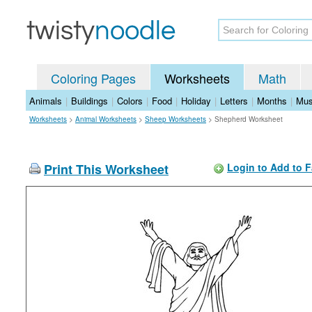
Coloring Pages
Worksheets
Math
Animals
|
Buildings
|
Colors
|
Food
|
Holiday
|
Letters
|
Months
|
Mus
Worksheets
>
Animal Worksheets
>
Sheep Worksheets
>
Shepherd Worksheet
Print This Worksheet
Login to Add to F