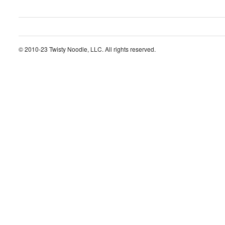
© 2010-23 Twisty Noodle, LLC. All rights reserved.