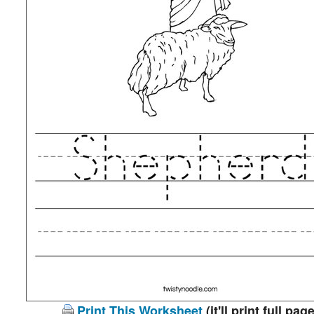
Print This Worksheet
(it'll print full page