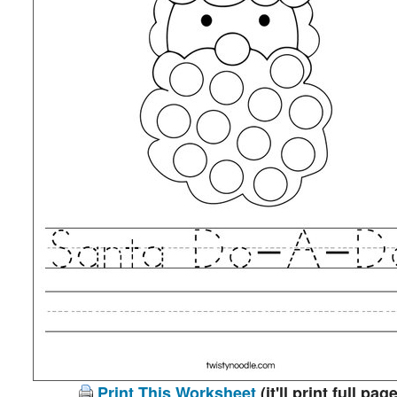
Print This Worksheet
(it'll print full page