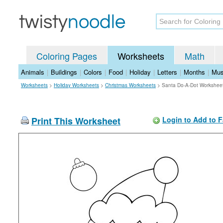
Coloring Pages
Worksheets
Math
Animals
|
Buildings
|
Colors
|
Food
|
Holiday
|
Letters
|
Months
|
Mus
Worksheets
>
Holiday Worksheets
>
Christmas Worksheets
>
Santa Do-A-Dot Workshee
Print This Worksheet
Login to Add to F