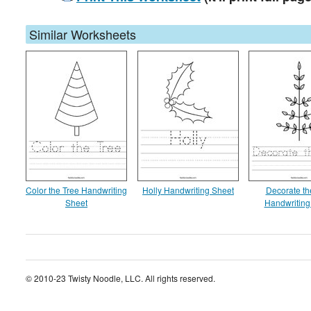
Similar Worksheets
Color the Tree Handwriting
Holly Handwriting Sheet
Decorate th
Sheet
Handwriting
© 2010-23 Twisty Noodle, LLC. All rights reserved.