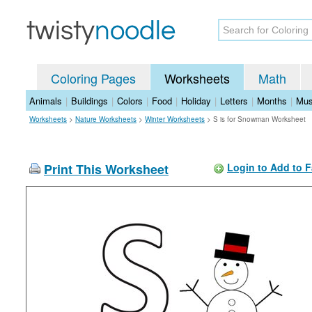
Coloring Pages
Worksheets
Math
Animals
|
Buildings
|
Colors
|
Food
|
Holiday
|
Letters
|
Months
|
Mus
Worksheets
>
Nature Worksheets
>
Winter Worksheets
>
S is for Snowman Worksheet
Print This Worksheet
Login to Add to F