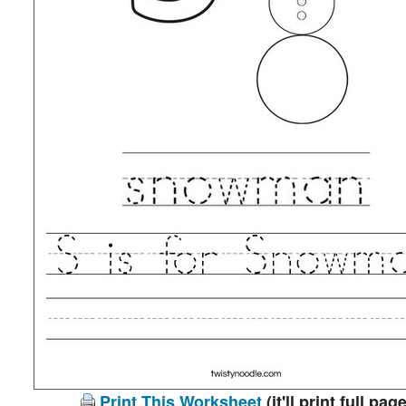
Print This Worksheet
(it'll print full page