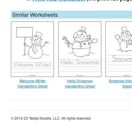
Similar Worksheets
Welcome Winter
Hello Snowman
Snowman Hand
Handwriting Sheet
Handwriting Sheet
Sheet
© 2010-23 Twisty Noodle, LLC. All rights reserved.