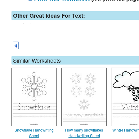
Other Great Ideas For Text:
Similar Worksheets
Snowflake Handwriting
How many snowflakes
Winter Handwri
Sheet
Handwriting Sheet