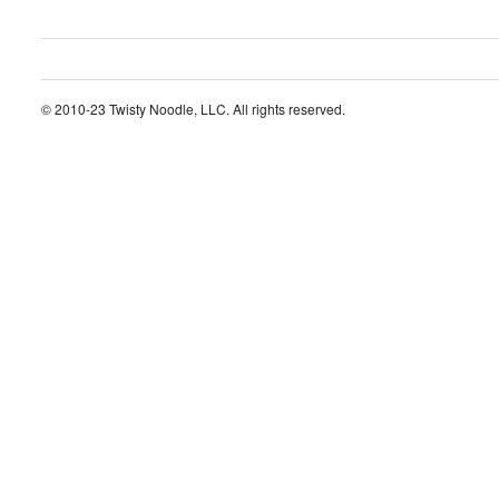
© 2010-23 Twisty Noodle, LLC. All rights reserved.