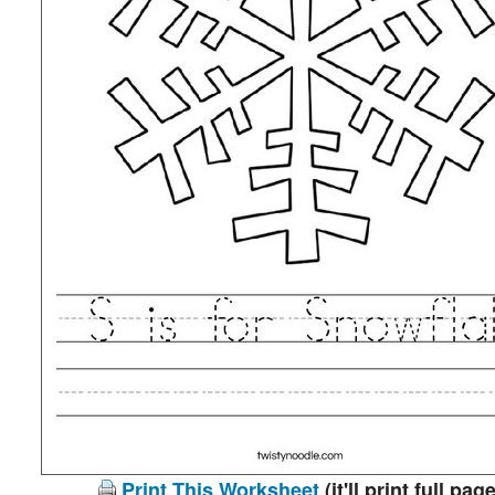
Print This Worksheet
(it'll print full page