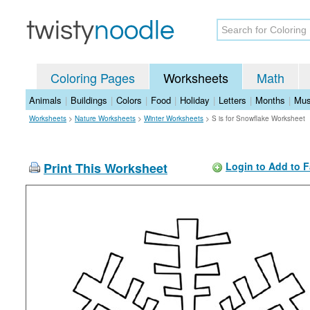
Coloring Pages
Worksheets
Math
Animals
|
Buildings
|
Colors
|
Food
|
Holiday
|
Letters
|
Months
|
Mus
Worksheets
>
Nature Worksheets
>
Winter Worksheets
>
S is for Snowflake Worksheet
Print This Worksheet
Login to Add to F