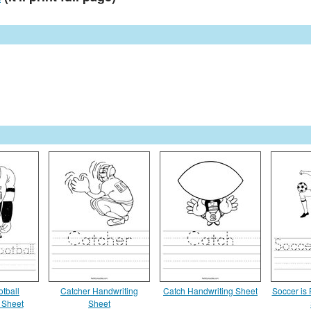
tball
Catcher Handwriting
Catch Handwriting Sheet
Soccer is
 Sheet
Sheet