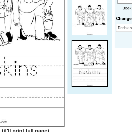
Block
Change 
t
(it'll print full page)