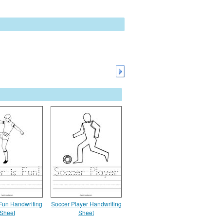
 Fun Handwriting
Soccer Player Handwriting
Sheet
Sheet