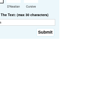
D'Nealian
Cursive
The Text: (max 30 characters)