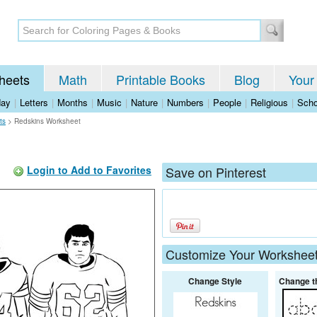
heets
Math
Printable Books
Blog
Your
day
|
Letters
|
Months
|
Music
|
Nature
|
Numbers
|
People
|
Religious
|
Scho
ts
>
Redskins Worksheet
Login to Add to Favorites
Save on Pinterest
Customize Your Workshee
Change Style
Change t