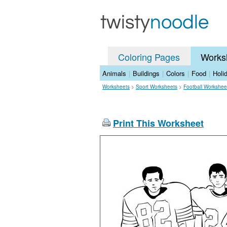
Coloring Pages
Works
Animals
|
Buildings
|
Colors
|
Food
|
Holi
Worksheets
>
Sport Worksheets
>
Football Workshee
Print This Worksheet