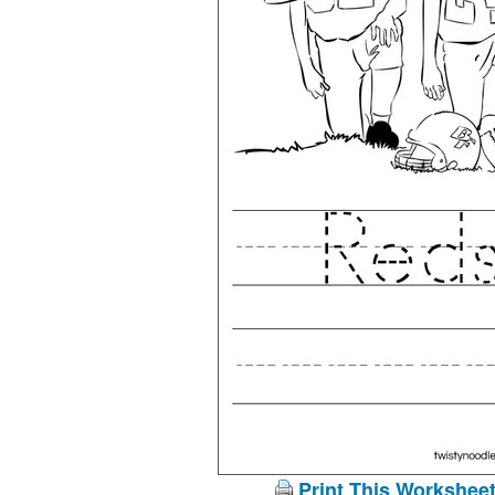
Print This Workshee