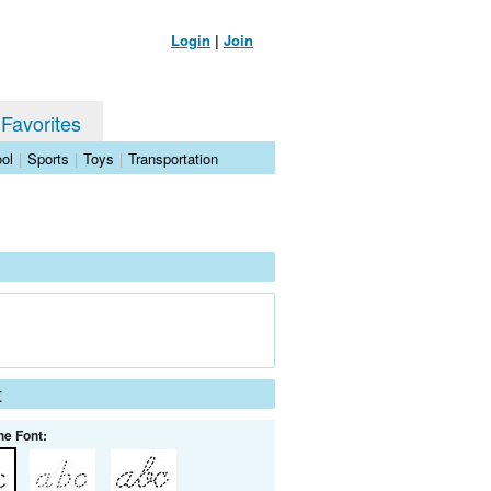
Login
|
Join
 Favorites
ol
|
Sports
|
Toys
|
Transportation
t
he Font: