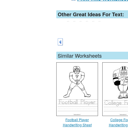
Other Great Ideas For Text:
Similar Worksheets
Football Player
College Foo
Handwriting Sheet
Handwriting