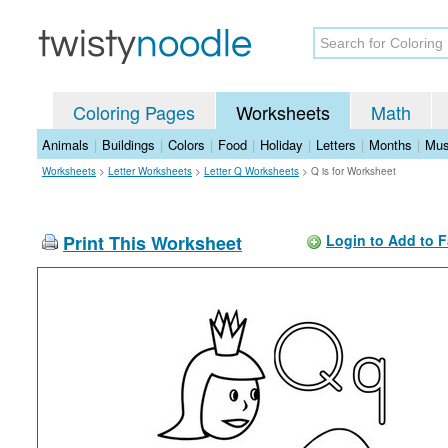
Coloring Pages
Worksheets
Math
Animals
|
Buildings
|
Colors
|
Food
|
Holiday
|
Letters
|
Months
|
Mus
Worksheets
>
Letter Worksheets
>
Letter Q Worksheets
>
Q is for Worksheet
Print This Worksheet
Login to Add to F