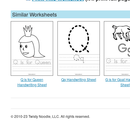
Similar Worksheets
Q is for Queen
Qq Handwriting Sheet
G is for Goat H
Handwriting Sheet
Sheet
© 2010-23 Twisty Noodle, LLC. All rights reserved.