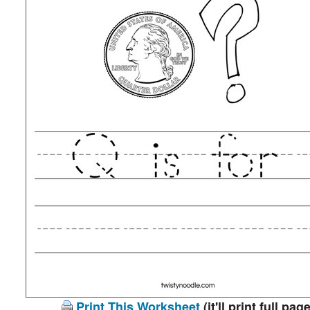
Print This Worksheet
(it'll print full page