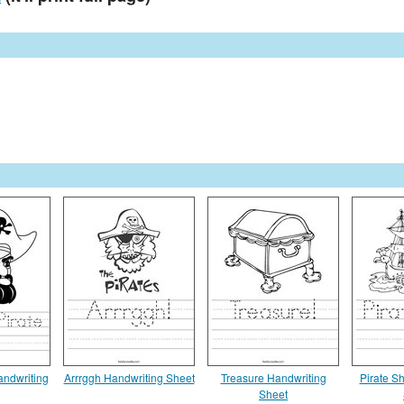
Handwriting
Arrrggh Handwriting Sheet
Treasure Handwriting
Pirate S
Sheet