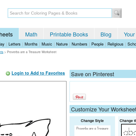
heets
Math
Printable Books
Blog
Your
day
|
Letters
|
Months
|
Music
|
Nature
|
Numbers
|
People
|
Religious
|
Scho
ets
>
Proverbs are a Treasure Worksheet
Login to Add to Favorites
Save on Pinterest
Customize Your Workshee
Change Style
Change t