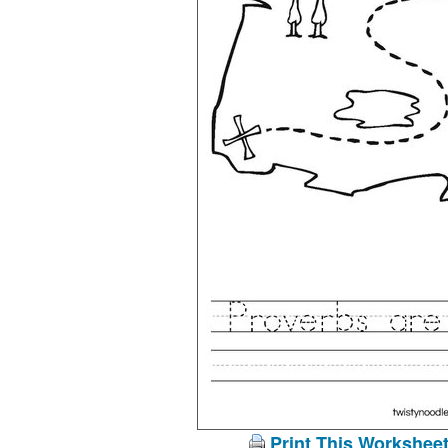
Print This Workshee