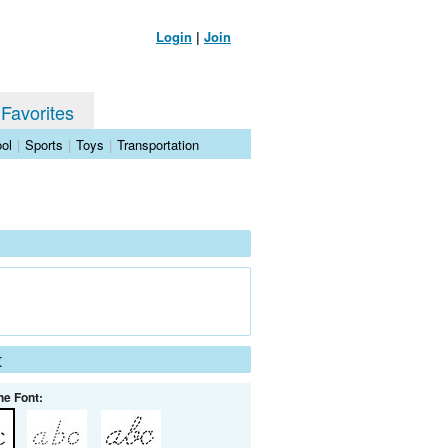
Login
|
Join
 Favorites
ol
|
Sports
|
Toys
|
Transportation
t
he Font: