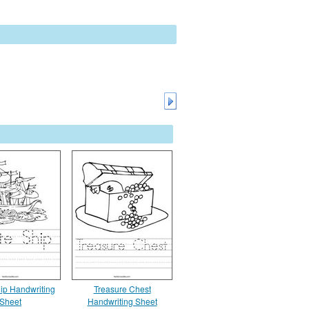
hip Handwriting
Treasure Chest
Sheet
Handwriting Sheet