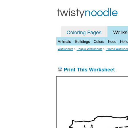
Coloring Pages
Works
Animals
|
Buildings
|
Colors
|
Food
|
Holi
Worksheets
>
People Worksheets
>
Pirates Workshe
Print This Worksheet