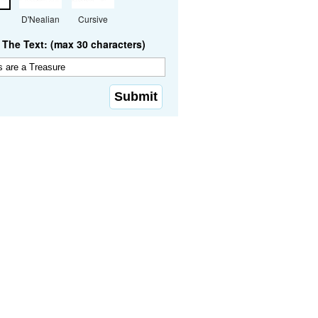
D'Nealian
Cursive
The Text: (max 30 characters)