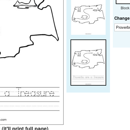
Block
Change 
t
(it'll print full page)