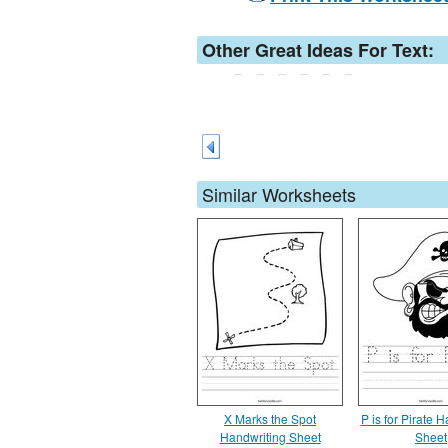
Other Great Ideas For Text:
Similar Worksheets
X Marks the Spot
P is for Pirate 
Handwriting Sheet
Sheet