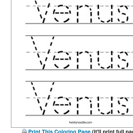
Print This Coloring Page
(it'll print full p