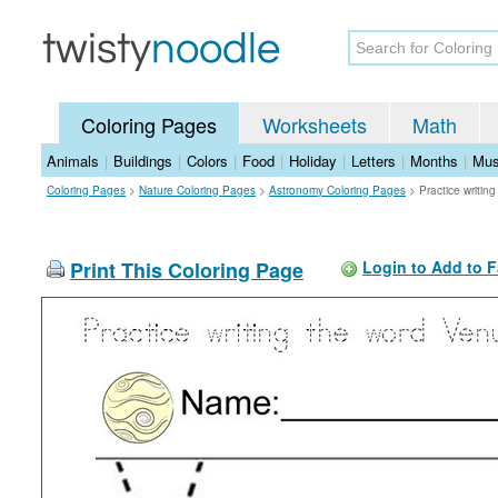
Coloring Pages
Worksheets
Math
Animals
|
Buildings
|
Colors
|
Food
|
Holiday
|
Letters
|
Months
|
Mus
Coloring Pages
>
Nature Coloring Pages
>
Astronomy Coloring Pages
>
Practice writin
Print This Coloring Page
Login to Add to F