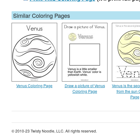
Similar Coloring Pages
Venus Coloring Page
Draw a picture of Venus
Venus is the sec
Coloring Page
from the sun 
Page
© 2010-23 Twisty Noodle, LLC. All rights reserved.