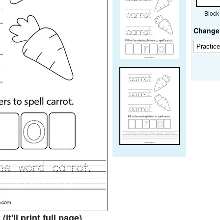
Block
Change 
t
(it'll print full page)