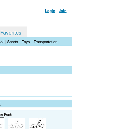
Login
|
Join
 Favorites
ol
|
Sports
|
Toys
|
Transportation
t
he Font: