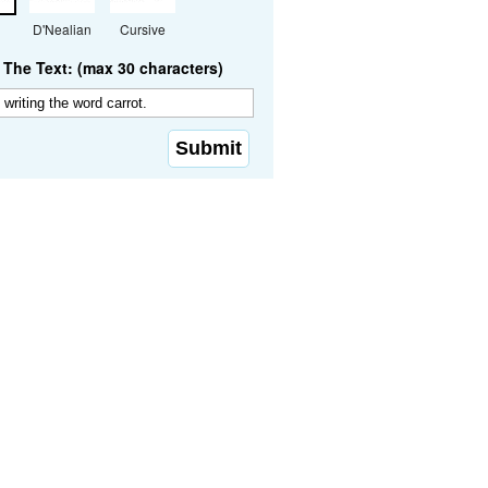
D'Nealian
Cursive
The Text: (max 30 characters)