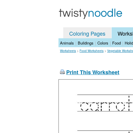
Coloring Pages
Works
Animals
|
Buildings
|
Colors
|
Food
|
Holi
Worksheets
>
Food Worksheets
>
Vegetable Worksh
Print This Worksheet