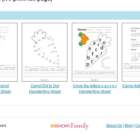
Carrot
Carrot Dot to Dot
Circle the letters c-a-r-r-o-t
Carrot Act
 Sheet
Handwriting Sheet
Handwriting Sheet
rved.
About Us
|
Blog
|
Co