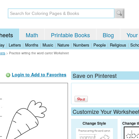
heets
Math
Printable Books
Blog
Your
day
|
Letters
|
Months
|
Music
|
Nature
|
Numbers
|
People
|
Religious
|
Scho
eets
>
Practice writing the word carrot Worksheet
Login to Add to Favorites
Save on Pinterest
Customize Your Workshee
Change Style
Change t