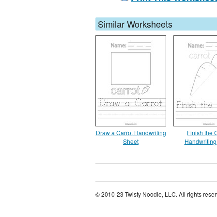
Similar Worksheets
Draw a Carrot Handwriting
Finish the 
Sheet
Handwriting
© 2010-23 Twisty Noodle, LLC. All rights rese