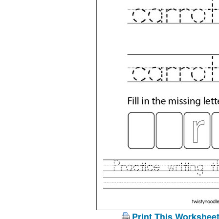
Print This Workshee