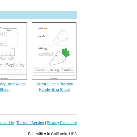
ivity Handwriting
Carrot Cutting Practice
Sheet
Handwriting Sheet
ntact Us
|
Terms of Service
|
Privacy Statement
Built with ♥ in California, USA