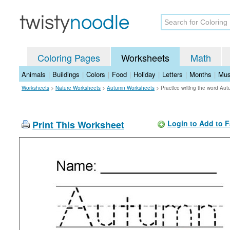
Coloring Pages
Worksheets
Math
Animals
|
Buildings
|
Colors
|
Food
|
Holiday
|
Letters
|
Months
|
Mus
Worksheets
>
Nature Worksheets
>
Autumn Worksheets
>
Practice writing the word A
Print This Worksheet
Login to Add to F