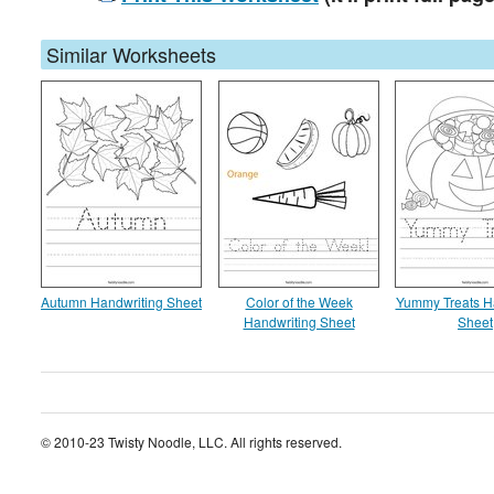
Similar Worksheets
Autumn Handwriting Sheet
Color of the Week
Yummy Treats H
Handwriting Sheet
Sheet
© 2010-23 Twisty Noodle, LLC. All rights reserved.