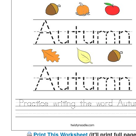
Print This Worksheet
(it'll print full page