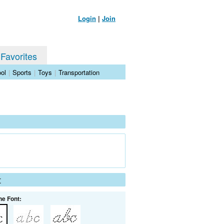
Login
|
Join
 Favorites
ol
|
Sports
|
Toys
|
Transportation
t
he Font: