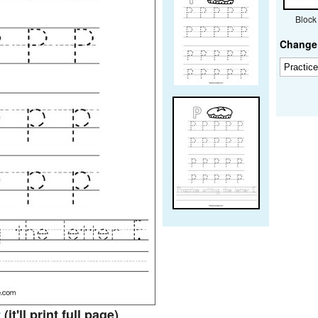
Block
Change 
t
(it'll print full page)