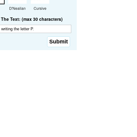
D'Nealian
Cursive
The Text: (max 30 characters)