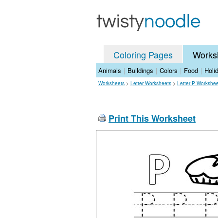
Coloring Pages
Works
Animals
|
Buildings
|
Colors
|
Food
|
Holi
Worksheets
>
Letter Worksheets
>
Letter P Workshe
Print This Worksheet