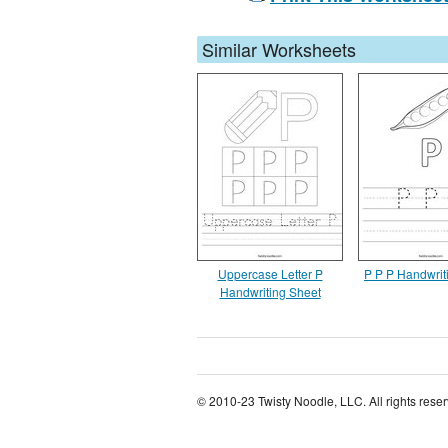
Similar Worksheets
Uppercase Letter P
P P P Handwrit
Handwriting Sheet
© 2010-23 Twisty Noodle, LLC. All rights rese