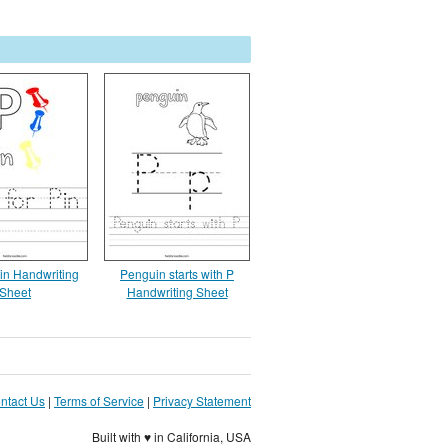
Pin Handwriting
Penguin starts with P
Sheet
Handwriting Sheet
ntact Us
|
Terms of Service
|
Privacy Statement
Built with ♥ in California, USA