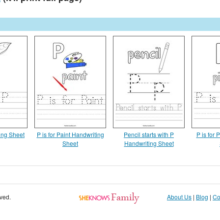
ing Sheet
P is for Paint Handwriting
Pencil starts with P
P is for 
Sheet
Handwriting Sheet
rved.
About Us
|
Blog
|
Co