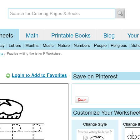
heets
Math
Printable Books
Blog
Your
day
|
Letters
|
Months
|
Music
|
Nature
|
Numbers
|
People
|
Religious
|
Scho
ets
>
Practice writing the letter P Worksheet
Login to Add to Favorites
Save on Pinterest
Customize Your Workshee
Change Style
Change t