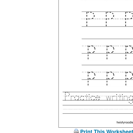
Print This Workshee