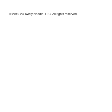
© 2010-23 Twisty Noodle, LLC. All rights reserved.