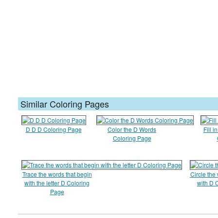
Similar Coloring Pages
D D D Coloring Page
Color the D Words
Fill i
Coloring Page
Trace the words that begin
Circle the
with the letter D Coloring
with D 
Page