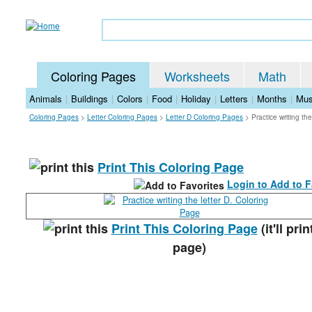
Coloring Pages
Worksheets
Math
Animals
|
Buildings
|
Colors
|
Food
|
Holiday
|
Letters
|
Months
|
Mus
Coloring Pages
>
Letter Coloring Pages
>
Letter D Coloring Pages
>
Practice writing th
Print This Coloring Page
Login to Add to F
Print This Coloring Page
(it'll prin
page)