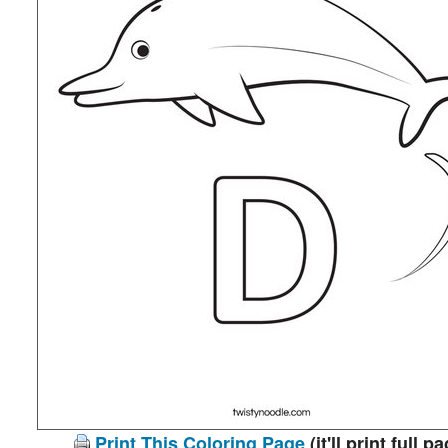
Print This Coloring Page
(it'll print full p