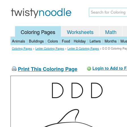
Coloring Pages
Worksheets
Math
Animals
|
Buildings
|
Colors
|
Food
|
Holiday
|
Letters
|
Months
|
Mus
Coloring Pages
>
Letter Coloring Pages
>
Letter D Coloring Pages
>
D D D Coloring Pa
Print This Coloring Page
Login to Add to F