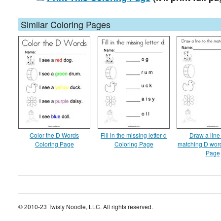
Similar Coloring Pages
Color the D Words
Fill in the missing letter d
Draw a line 
Coloring Page
Coloring Page
matching D wor
Page
© 2010-23 Twisty Noodle, LLC. All rights reserved.